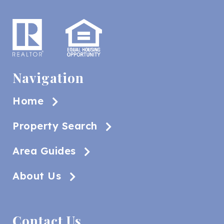
Navigation
Home
Property Search
Area Guides
About Us
Contact Us