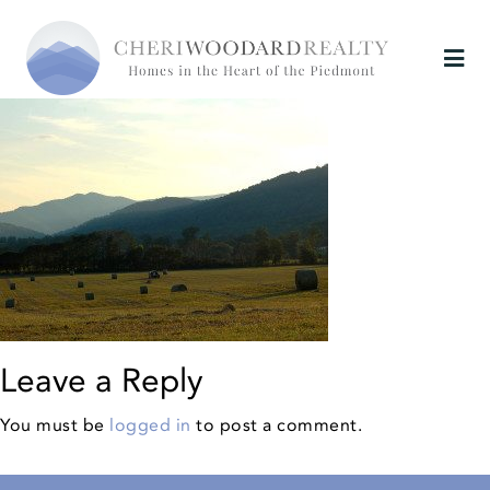
Leave a Reply
You must be
logged in
to post a comment.