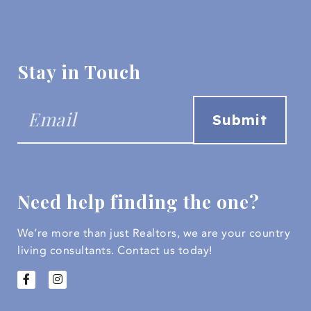
Stay in Touch
Need help finding the one?
We’re more than just Realtors, we are your country
living consultants.
Contact us today!