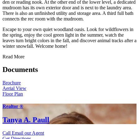
den or reading nook. At the other end of the lower level, a dedicated
mudroom has its own exterior door and is next to the laundry area.
There is also an unfinished utility and storage area. A third full bath
connects the rec room with the mudroom.
Escape to your own quiet woodland oasis. Look for wildflowers in
the spring, enjoy the cool green light in the summer, watch the
leaves turn bright colors in the fall, and discover animal tracks after a
winter snowfall. Welcome home!
Read More
Documents
Brochure
Aerial View
Floor Plan
Realtor ®
Tanya A. Paull
Call
Email our Agent
Get Directions