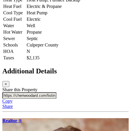
Heat Fuel
Electric & Propane
Cool Type
Heat Pump
Cool Fuel
Electric
Water
Well
Hot Water
Propane
Sewer
Septic
Schools
Culpeper County
HOA
N
Taxes
$2,135
Additional Details
×
Share this Property
Copy
Share
Realtor ®