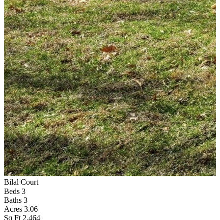
Bilal Court
F
Beds
3
Baths
3
Acres
3.06
Sq Ft
2,464