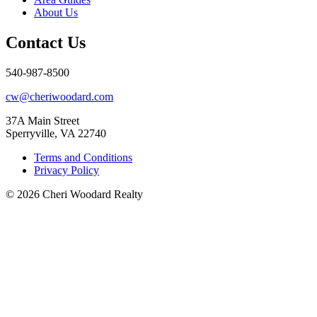
About Us
Contact Us
540-987-8500
cw@cheriwoodard.com
37A Main Street
Sperryville, VA 22740
Terms and Conditions
Privacy Policy
© 2026 Cheri Woodard Realty