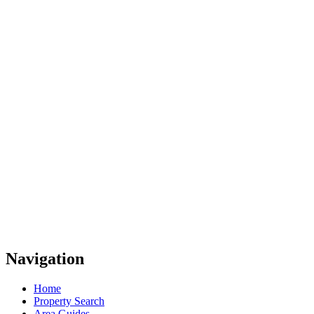
Navigation
Home
Property Search
Area Guides