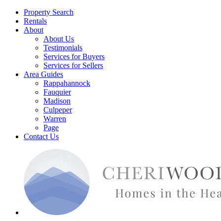
Property Search
Rentals
About
About Us
Testimonials
Services for Buyers
Services for Sellers
Area Guides
Rappahannock
Fauquier
Madison
Culpeper
Warren
Page
Contact Us