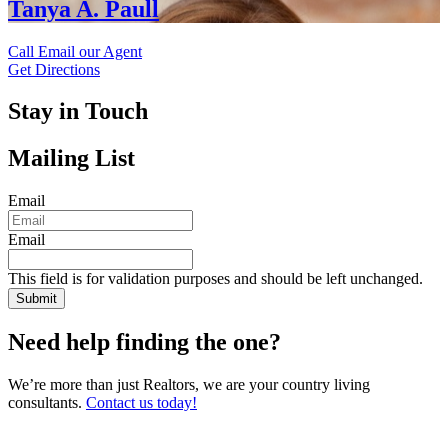
Tanya A. Paull
Call
Email our Agent
Get Directions
Stay in Touch
Mailing List
Email
Email
This field is for validation purposes and should be left unchanged.
Need help finding the one?
We’re more than just Realtors, we are your country living
consultants.
Contact us today!