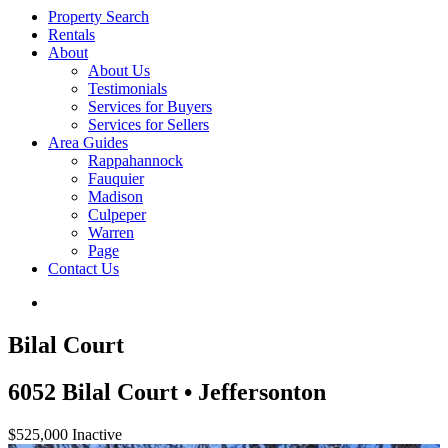
Property Search
Rentals
About
About Us
Testimonials
Services for Buyers
Services for Sellers
Area Guides
Rappahannock
Fauquier
Madison
Culpeper
Warren
Page
Contact Us
Bilal Court
6052 Bilal Court • Jeffersonton
$525,000
Inactive