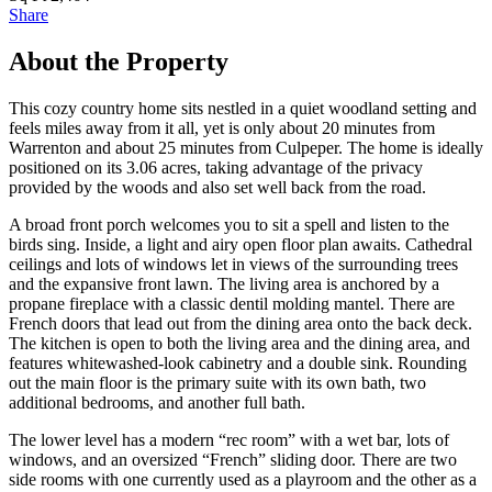
Share
About the Property
This cozy country home sits nestled in a quiet woodland setting and
feels miles away from it all, yet is only about 20 minutes from
Warrenton and about 25 minutes from Culpeper. The home is ideally
positioned on its 3.06 acres, taking advantage of the privacy
provided by the woods and also set well back from the road.
A broad front porch welcomes you to sit a spell and listen to the
birds sing. Inside, a light and airy open floor plan awaits. Cathedral
ceilings and lots of windows let in views of the surrounding trees
and the expansive front lawn. The living area is anchored by a
propane fireplace with a classic dentil molding mantel. There are
French doors that lead out from the dining area onto the back deck.
The kitchen is open to both the living area and the dining area, and
features whitewashed-look cabinetry and a double sink. Rounding
out the main floor is the primary suite with its own bath, two
additional bedrooms, and another full bath.
The lower level has a modern “rec room” with a wet bar, lots of
windows, and an oversized “French” sliding door. There are two
side rooms with one currently used as a playroom and the other as a