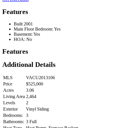
Features
Built 2001
Main Floor Bedroom: Yes
Basement: Yes
HOA: No
Features
Additional Details
MLS
VACU2013106
Price
$525,000
Acres
3.06
Living Area
2,464
Levels
2
Exterior
Vinyl Siding
Bedrooms:
3
Bathrooms:
3 Full
Heat Type
Heat Pump, Furnace Backup