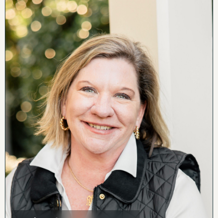
exciting potential for income-producing
opportunities.
For those dreaming of reviving the legendary
ballfield special exception permits would need
to be pursued through the county. Whether
your vision is recreation, events, business, or
investment, the groundwork for something
extraordinary is already here.
Conveniently located near vineyards,
breweries, and Shenandoah National Park, the
property is just 15 minutes to Warrenton and
one hour to Washington, D.C. High speed
internet is available.