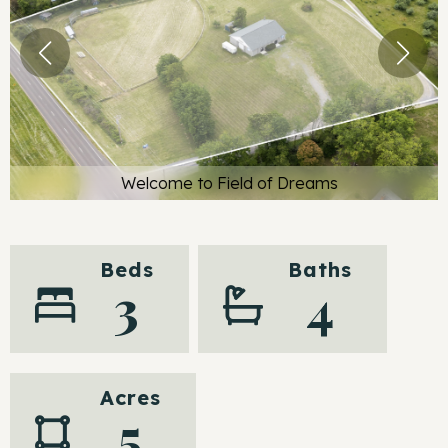
Welcome to Field of Dreams
Beds
Baths
3
4
Acres
5