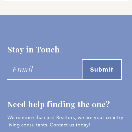
Stay in Touch
Need help finding the one?
We’re more than just Realtors, we are your country
living consultants.
Contact us today!