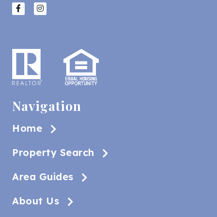
Navigation
Home
Property Search
Area Guides
About Us