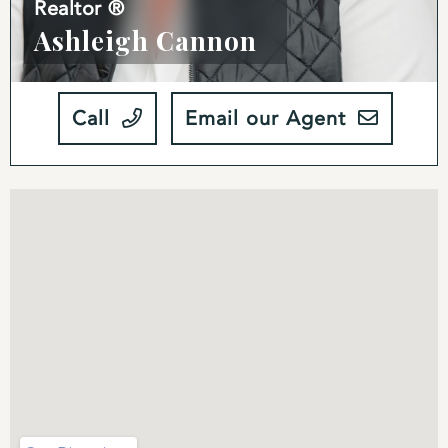
Realtor ®
Ashleigh Cannon
Call
Email our Agent