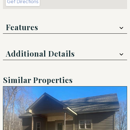
Get Directions
Features
Additional Details
Similar Properties