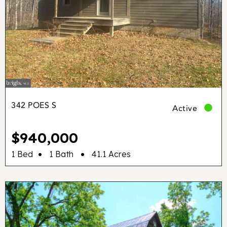
342 POES S
Active
$940,000
•
•
1 Bed
1 Bath
41.1 Acres