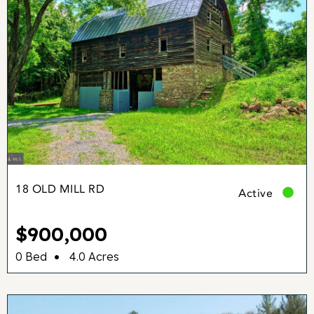
18 OLD MILL RD
Active
$900,000
•
0 Bed
4.0 Acres