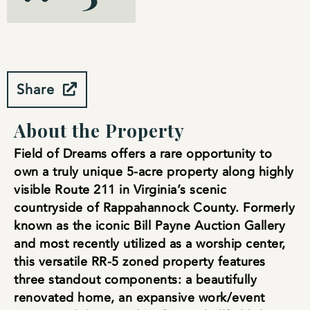
Share
About the Property
Field of Dreams offers a rare opportunity to
own a truly unique 5-acre property along highly
visible Route 211 in Virginia’s scenic
countryside of Rappahannock County. Formerly
known as the iconic Bill Payne Auction Gallery
and most recently utilized as a worship center,
this versatile RR-5 zoned property features
three standout components: a beautifully
renovated home, an expansive work/event