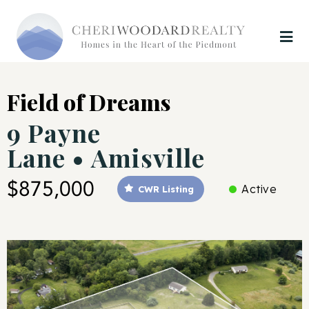
Field of Dreams
9 Payne
Lane • Amisville
$875,000
Active
CWR Listing