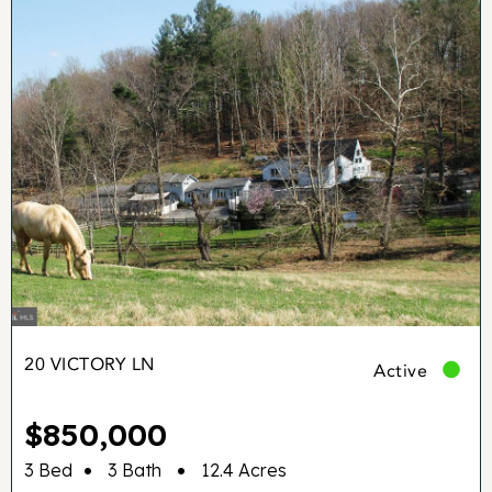
20 VICTORY LN
Active
$850,000
•
•
3 Bed
3 Bath
12.4 Acres