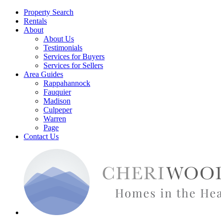
Property Search
Rentals
About
About Us
Testimonials
Services for Buyers
Services for Sellers
Area Guides
Rappahannock
Fauquier
Madison
Culpeper
Warren
Page
Contact Us