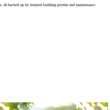
s- all backed up by retained building permits and maintenance