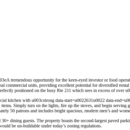
 tremendous opportunity for the keen-eyed investor or food operato
onal commercial units, providing excellent potential for diversified ren
 perfectly positioned on the busy Rte 211 which sees in excess of over
ommercial kitchen with u003cstrong data-start=u0022631u0022 data-en
ce items. Simply turn on the lights, fire up the stoves, and begin servi
ately 50 patrons and includes bright spacious, modern men’s and wome
30+ dining guests. The property boasts the second-largest paved parking
 would be un-buildable under today’s zoning regulations.