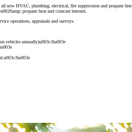
all new HVAC, plumbing, electrical, fire suppression and propane line
ic u0026amp; propane heat and comcast internet.
vice operations, appraisals and surveys.
ion vehicles annually)u003c/liu003e
iu003e
ed.u003c/liu003e