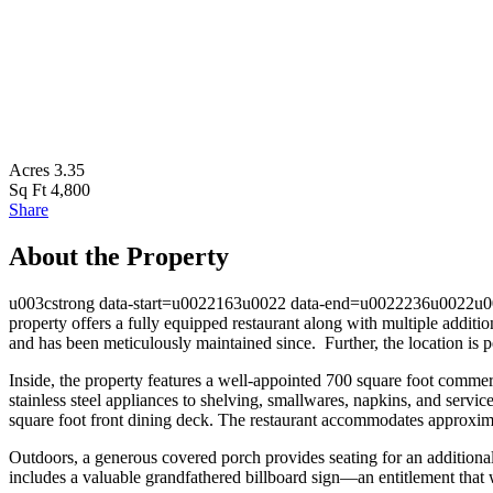
Acres
3.35
Sq Ft
4,800
Share
About the Property
u003cstrong data-start=u0022163u0022 data-end=u0022236u0022u003eA
property offers a fully equipped restaurant along with multiple additi
and has been meticulously maintained since. Further, the location is
Inside, the property features a well-appointed 700 square foot c
stainless steel appliances to shelving, smallwares, napkins, and servi
square foot front dining deck. The restaurant accommodates approxim
Outdoors, a generous covered porch provides seating for an additional 
includes a valuable grandfathered billboard sign—an entitlement that