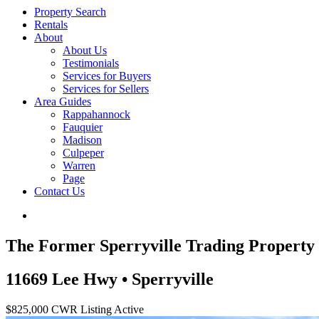
Property Search
Rentals
About
About Us
Testimonials
Services for Buyers
Services for Sellers
Area Guides
Rappahannock
Fauquier
Madison
Culpeper
Warren
Page
Contact Us
The Former Sperryville Trading Property
11669 Lee Hwy • Sperryville
$825,000
CWR Listing
Active