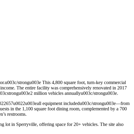
r.u003c/strongu003e This 4,800 square foot, turn-key commercial
tal income. The entire facility was comprehensively renovated in 2017
 u003cstrongu003e2 million vehicles annuallyu003c/strongu003e.
d=u0022657u0022u003eall equipment includedu003c/strongu003e—from
ng guests in the 1,100 square foot dining room, complemented by a 700
n’s restrooms.
 lot in Sperryville, offering space for 20+ vehicles. The site also