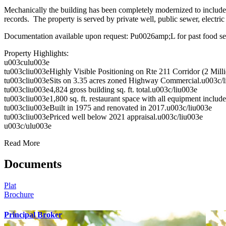
Mechanically the building has been completely modernized to include 
records. The property is served by private well, public sewer, electr
Documentation available upon request: Pu0026amp;L for past food ser
Property Highlights:
u003culu003e
tu003cliu003eHighly Visible Positioning on Rte 211 Corridor (2 Mill
tu003cliu003eSits on 3.35 acres zoned Highway Commercial.u003c/l
tu003cliu003e4,824 gross building sq. ft. total.u003c/liu003e
tu003cliu003e1,800 sq. ft. restaurant space with all equipment includ
tu003cliu003eBuilt in 1975 and renovated in 2017.u003c/liu003e
tu003cliu003ePriced well below 2021 appraisal.u003c/liu003e
u003c/ulu003e
Read More
Documents
Plat
Brochure
Principal Broker