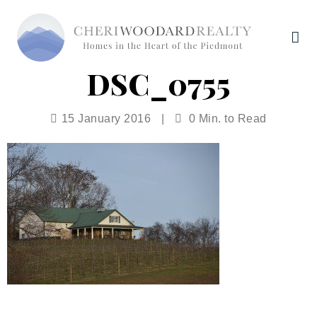
DSC_0755
15 January 2016
|
0 Min. to Read