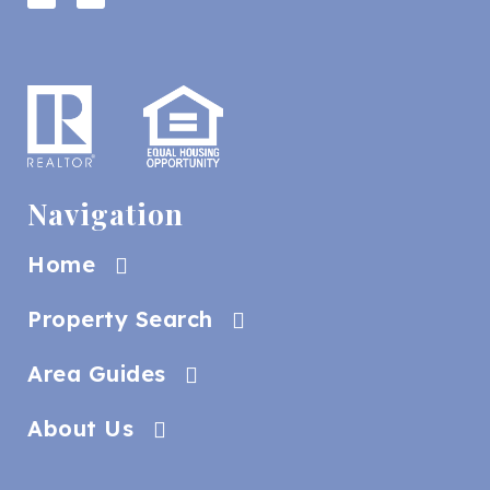
Navigation
Home
Property Search
Area Guides
About Us