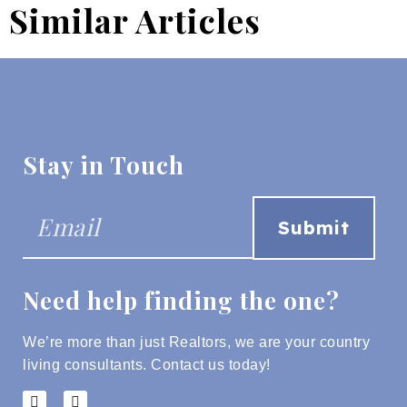
Similar Articles
Stay in Touch
Need help finding the one?
We’re more than just Realtors, we are your country
living consultants.
Contact us today!