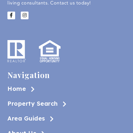
living consultants.
Contact us today!
Navigation
Home
Property Search
Area Guides