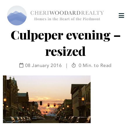
Culpeper evening –
resized
08 January 2016
|
0 Min. to Read