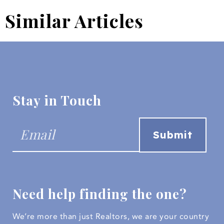
Similar Articles
Stay in Touch
Need help finding the one?
We’re more than just Realtors, we are your country