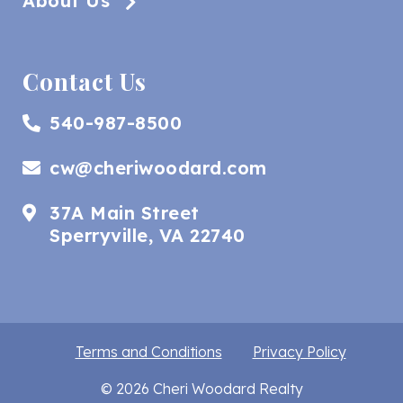
About Us
Contact Us
540-987-8500
cw@cheriwoodard.com
37A Main Street
Sperryville, VA 22740
Terms and Conditions
Privacy Policy
© 2026 Cheri Woodard Realty