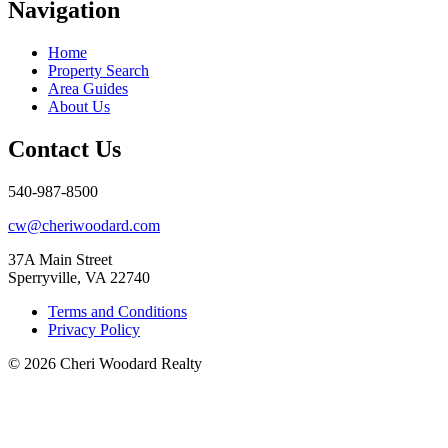
Navigation
Home
Property Search
Area Guides
About Us
Contact Us
540-987-8500
cw@cheriwoodard.com
37A Main Street
Sperryville, VA 22740
Terms and Conditions
Privacy Policy
© 2026 Cheri Woodard Realty