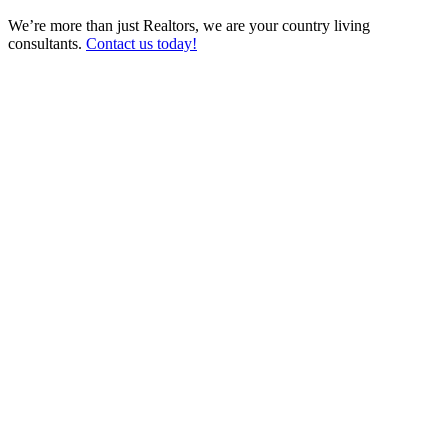
We’re more than just Realtors, we are your country living
consultants.
Contact us today!