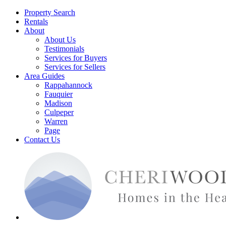
Property Search
Rentals
About
About Us
Testimonials
Services for Buyers
Services for Sellers
Area Guides
Rappahannock
Fauquier
Madison
Culpeper
Warren
Page
Contact Us