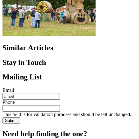
Similar Articles
Stay in Touch
Mailing List
Email
Phone
This field is for validation purposes and should be left unchanged.
Need help finding the one?