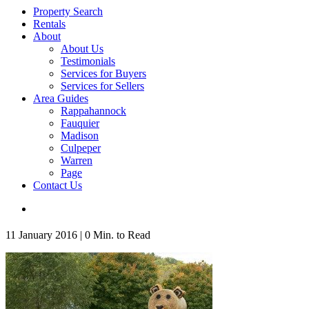
Property Search
Rentals
About
About Us
Testimonials
Services for Buyers
Services for Sellers
Area Guides
Rappahannock
Fauquier
Madison
Culpeper
Warren
Page
Contact Us
11 January 2016
|
0 Min. to Read