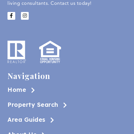
living consultants.
Contact us today!
Navigation
Home
Property Search
Area Guides