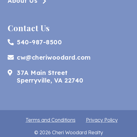
About Us
Contact Us
540-987-8500
cw@cheriwoodard.com
37A Main Street
Sperryville, VA 22740
Terms and Conditions
Privacy Policy
© 2026 Cheri Woodard Realty