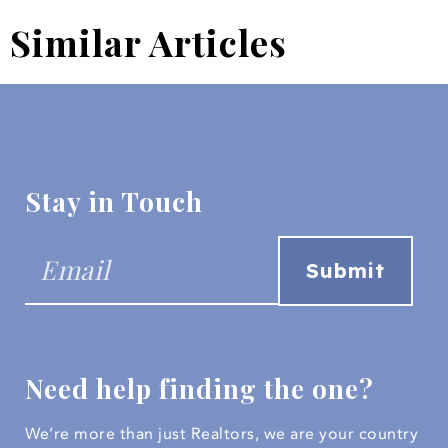
Similar Articles
Stay in Touch
Need help finding the one?
We’re more than just Realtors, we are your country