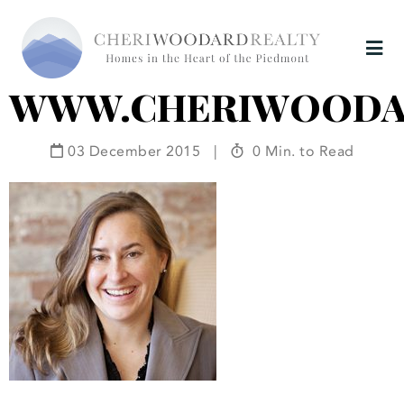
WWW.CHERIWOODA
03 December 2015
|
0 Min. to Read