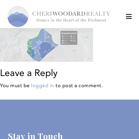
Leave a Reply
You must be
logged in
to post a comment.
Stay in Touch