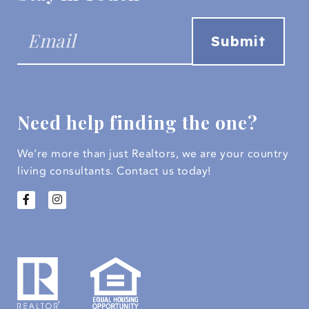
Need help finding the one?
We’re more than just Realtors, we are your country
living consultants.
Contact us today!