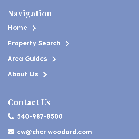
Navigation
Home
Property Search
Area Guides
About Us
Contact Us
540-987-8500
cw@cheriwoodard.com