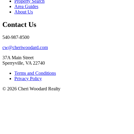
Property Search
Area Guides
About Us
Contact Us
540-987-8500
cw@cheriwoodard.com
37A Main Street
Sperryville, VA 22740
Terms and Conditions
Privacy Policy
© 2026 Cheri Woodard Realty