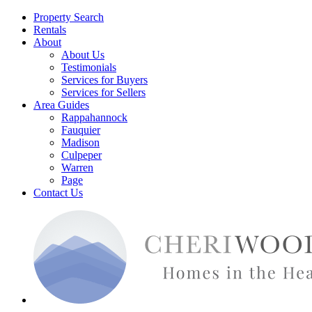
Property Search
Rentals
About
About Us
Testimonials
Services for Buyers
Services for Sellers
Area Guides
Rappahannock
Fauquier
Madison
Culpeper
Warren
Page
Contact Us