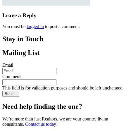
Leave a Reply
You must be
logged in
to post a comment.
Stay in Touch
Mailing List
Email
Comments
This field is for validation purposes and should be left unchanged.
Need help finding the one?
We’re more than just Realtors, we are your country living
consultants.
Contact us today!