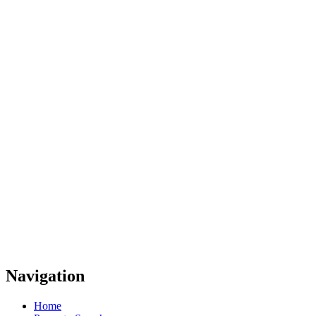
Navigation
Home