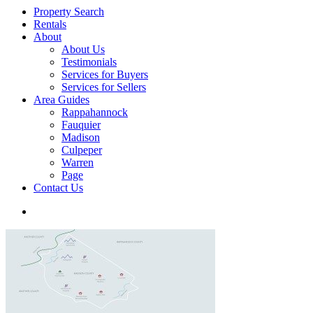
Property Search
Rentals
About
About Us
Testimonials
Services for Buyers
Services for Sellers
Area Guides
Rappahannock
Fauquier
Madison
Culpeper
Warren
Page
Contact Us