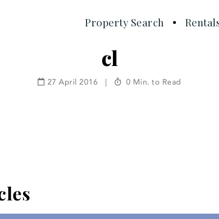
Property Search
Rental
cl
27 April 2016
|
0 Min. to Read
cles