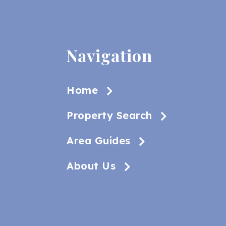
Navigation
Home
Property Search
Area Guides
About Us