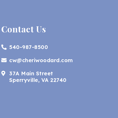
Contact Us
540-987-8500
cw@cheriwoodard.com
37A Main Street
Sperryville, VA 22740