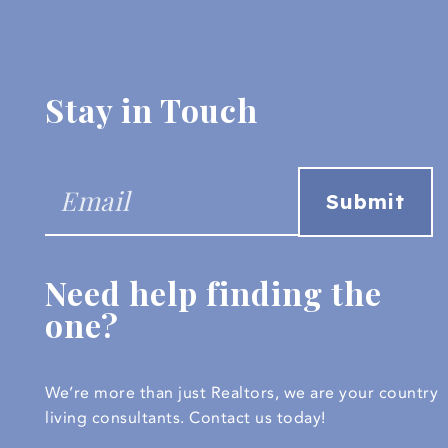
Stay in Touch
Need help finding the
one?
We’re more than just Realtors, we are your country
living consultants.
Contact us today!