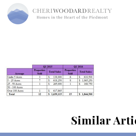
Similar Arti