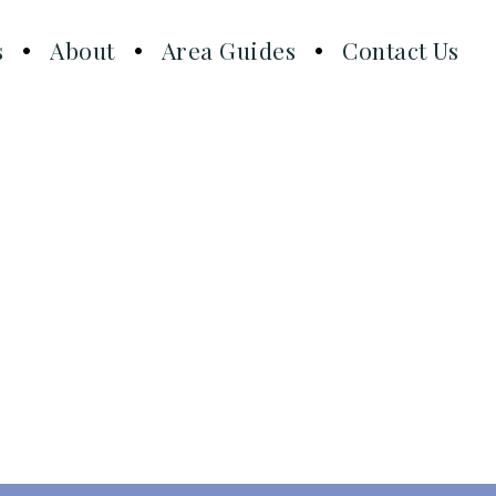
s
About
Area Guides
Contact Us