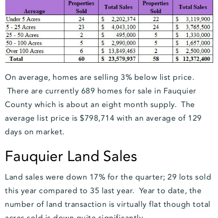
On average, homes are selling 3% below list price.
There are currently 689 homes for sale in Fauquier
County which is about an eight month supply. The
average list price is $798,714 with an average of 129
days on market.
Fauquier Land Sales
Land sales were down 17% for the quarter; 29 lots sold
this year compared to 35 last year. Year to date, the
number of land transaction is virtually flat though total