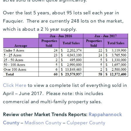
acres sold is down quite significantly.
Over the last 5 years, about 95 lots sell each year in
Fauquier. There are currently 248 lots on the market,
which is about a 2 ½ year supply.
Click Here
to view
a complete list of everything sold in
April – June 2017. Please note: this includes
commercial and multi-family property sales.
Review other Market Trends Reports:
Rappahannock
County
–
Madison County
–
Culpeper County