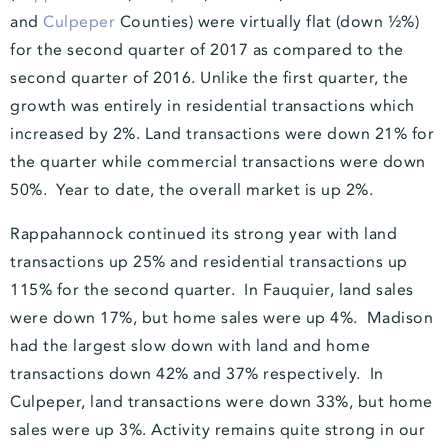
and
Culpeper
Counties) were virtually flat (down ½%)
for the second quarter of 2017 as compared to the
second quarter of 2016. Unlike the first quarter, the
growth was entirely in residential transactions which
increased by 2%. Land transactions were down 21% for
the quarter while commercial transactions were down
50%. Year to date, the overall market is up 2%.
Rappahannock continued its strong year with land
transactions up 25% and residential transactions up
115% for the second quarter. In Fauquier, land sales
were down 17%, but home sales were up 4%. Madison
had the largest slow down with land and home
transactions down 42% and 37% respectively. In
Culpeper, land transactions were down 33%, but home
sales were up 3%. Activity remains quite strong in our