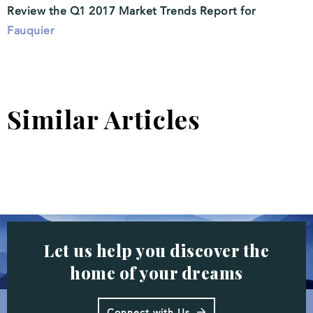
Review the Q1 2017 Market Trends Report for
Fauquier
Similar Articles
Let us help you discover the
home of your dreams
Connect with Us