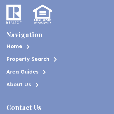
Navigation
Home
Property Search
Area Guides
About Us
Contact Us