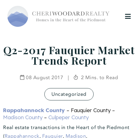
Q2-2017 Fauquier Market
Trends Report
08 August 2017
|
2 Mins. to Read
Uncategorized
Rappahannock County
– Fauquier County –
Madison County
–
Culpeper County
Real estate transactions in the Heart of the Piedmont
(
Rappahannock
,
Fauquier
,
Madison
,