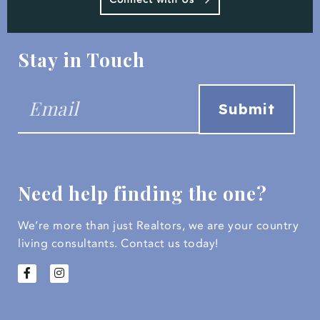
Stay in Touch
Need help finding the one?
We’re more than just Realtors, we are your country
living consultants.
Contact us today!