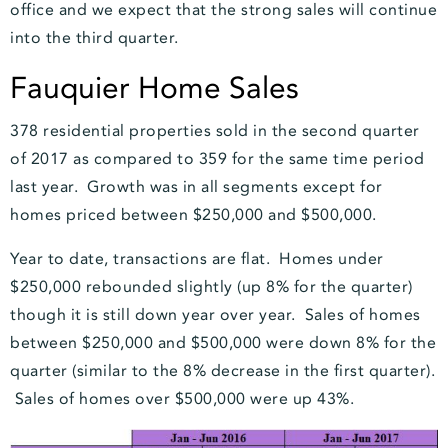
office and we expect that the strong sales will continue
into the third quarter.
Fauquier Home Sales
378 residential properties sold in the second quarter
of 2017 as compared to 359 for the same time period
last year. Growth was in all segments except for
homes priced between $250,000 and $500,000.
Year to date, transactions are flat. Homes under
$250,000 rebounded slightly (up 8% for the quarter)
though it is still down year over year. Sales of homes
between $250,000 and $500,000 were down 8% for the
quarter (similar to the 8% decrease in the first quarter).
Sales of homes over $500,000 were up 43%.