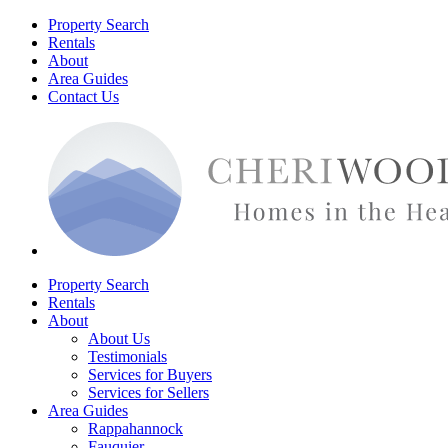
Property Search
Rentals
About
Area Guides
Contact Us
Property Search
Rentals
About
About Us
Testimonials
Services for Buyers
Services for Sellers
Area Guides
Rappahannock
Fauquier