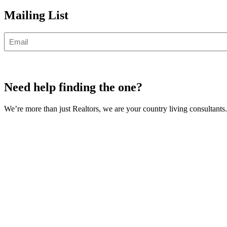
Mailing List
Email
Need help finding the one?
We’re more than just Realtors, we are your country living consultants