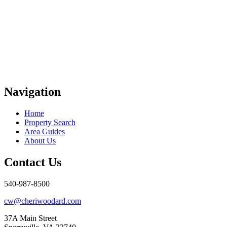
Navigation
Home
Property Search
Area Guides
About Us
Contact Us
540-987-8500
cw@cheriwoodard.com
37A Main Street