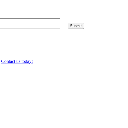
.
Contact us today!