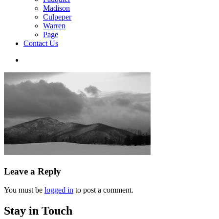
Madison
Culpeper
Warren
Page
Contact Us
Leave a Reply
You must be
logged in
to post a comment.
Stay in Touch