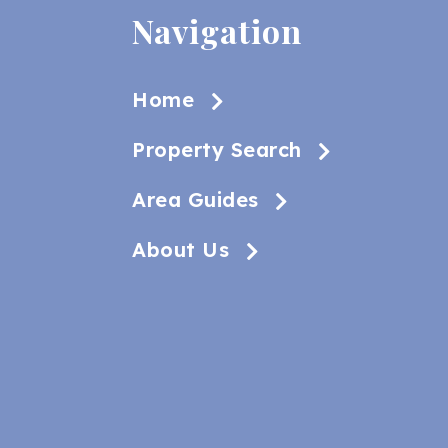
Navigation
Home
Property Search
Area Guides
About Us