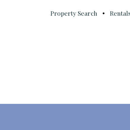
Property Search
Rental