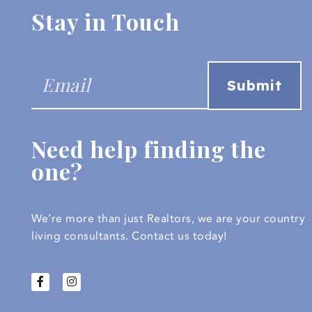
Stay in Touch
Need help finding the
one?
We’re more than just Realtors, we are your country
living consultants.
Contact us today!