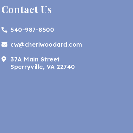
Contact Us
540-987-8500
cw@cheriwoodard.com
37A Main Street
Sperryville, VA 22740