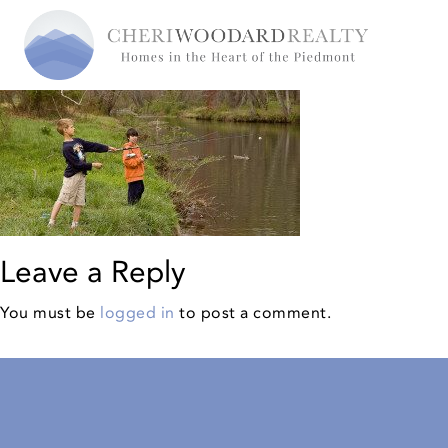
Leave a Reply
You must be
logged in
to post a comment.