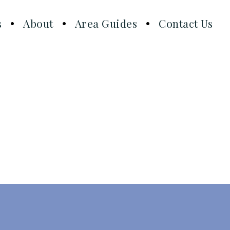
s
About
Area Guides
Contact Us