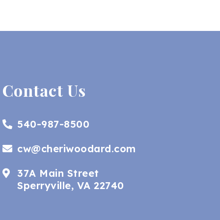
Contact Us
540-987-8500
cw@cheriwoodard.com
37A Main Street
Sperryville, VA 22740