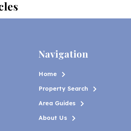
cles
Navigation
Home
Property Search
Area Guides
About Us