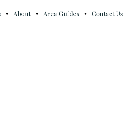
s
About
Area Guides
Contact Us