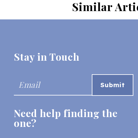
Similar Arti
Stay in Touch
Need help finding the
one?