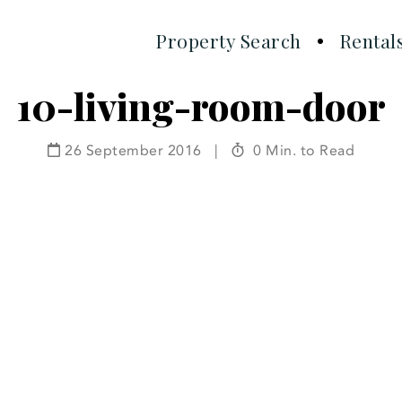
Property Search
Rental
10-living-room-door
26 September 2016
|
0 Min. to Read