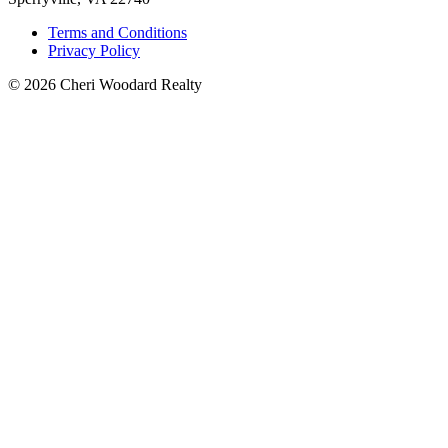
Terms and Conditions
Privacy Policy
© 2026 Cheri Woodard Realty