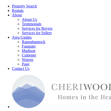
Property Search
Rentals
About
About Us
Testimonials
Services for Buyers
Services for Sellers
Area Guides
Rappahannock
Fauquier
Madison
Culpeper
Warren
Page
Contact Us