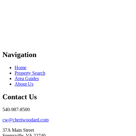
Navigation
Home
Property Search
Area Guides
About Us
Contact Us
540-987-8500
cw@cheriwoodard.com
37A Main Street
Sperryville, VA 22740