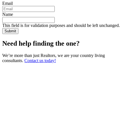
Email
Name
This field is for validation purposes and should be left unchanged.
Need help finding the one?
We’re more than just Realtors, we are your country living
consultants.
Contact us today!