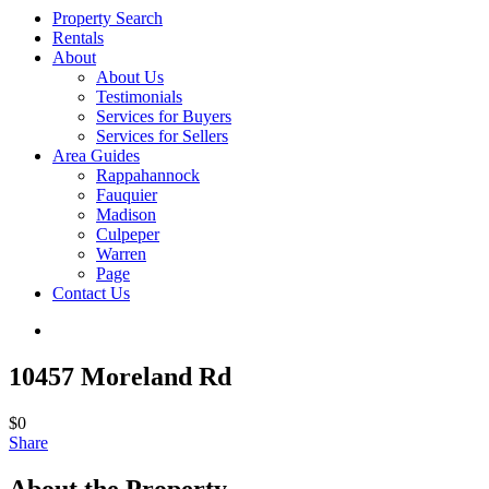
Property Search
Rentals
About
About Us
Testimonials
Services for Buyers
Services for Sellers
Area Guides
Rappahannock
Fauquier
Madison
Culpeper
Warren
Page
Contact Us
10457 Moreland Rd
$0
Share
About the Property