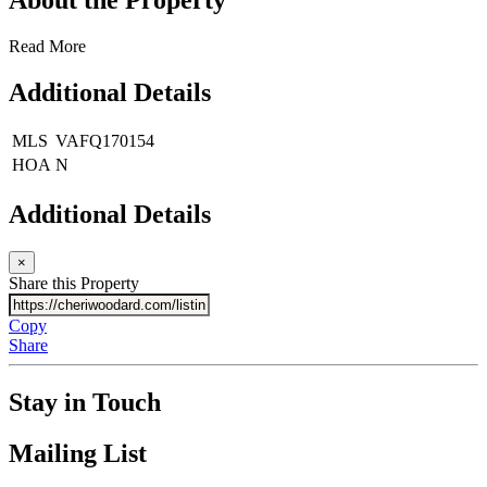
Read More
Additional Details
MLS
VAFQ170154
HOA
N
Additional Details
×
Share this Property
Copy
Share
Stay in Touch
Mailing List