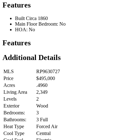
Features
Built Circa 1860
Main Floor Bedroom: No
HOA: No
Features
Additional Details
MLS
RP9630727
Price
$495,000
Acres
.4960
Living Area
2,349
Levels
2
Exterior
Wood
Bedrooms:
3
Bathrooms:
3 Full
Heat Type
Forced Air
Cool Type
Central