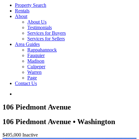
Property Search
Rentals
About
About Us
Testimonials
Services for Buyers
Services for Sellers
Area Guides
Rappahannock
Fauquier
Madison
Culpeper
Warren
Page
Contact Us
106 Piedmont Avenue
106 Piedmont Avenue • Washington
$495,000
Inactive