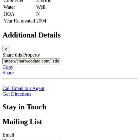
Cool Fuel
Electric
Water
Well
HOA
N
Year Renovated
2004
Additional Details
×
Share this Property
Copy
Share
Call
Email our Agent
Get Directions
Stay in Touch
Mailing List
Email