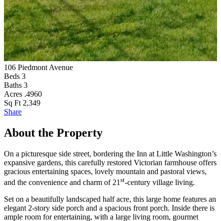
106 Piedmont Avenue
S
Beds
3
Baths
3
Acres
.4960
Sq Ft
2,349
Share
About the Property
On a picturesque side street, bordering the Inn at Little Washington’s
expansive gardens, this carefully restored Victorian farmhouse offers
gracious entertaining spaces, lovely mountain and pastoral views,
st
and the convenience and charm of 21
-century village living.
Set on a beautifully landscaped half acre, this large home features an
elegant 2-story side porch and a spacious front porch. Inside there is
ample room for entertaining, with a large living room, gourmet