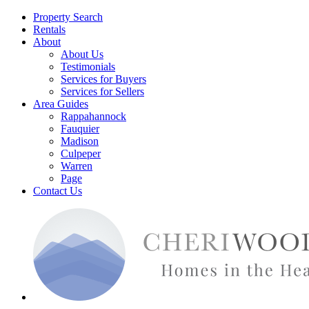
Property Search
Rentals
About
About Us
Testimonials
Services for Buyers
Services for Sellers
Area Guides
Rappahannock
Fauquier
Madison
Culpeper
Warren
Page
Contact Us