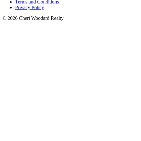
Terms and Conditions
Privacy Policy
© 2026 Cheri Woodard Realty