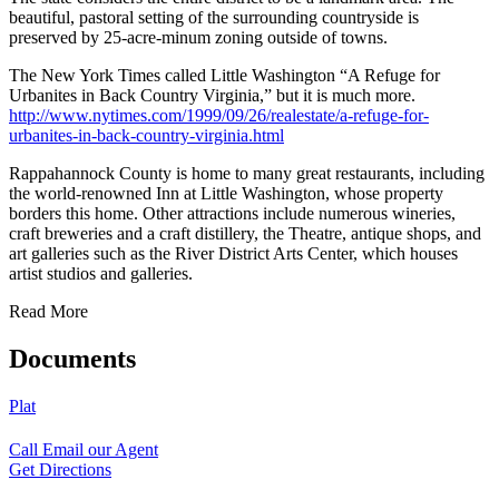
beautiful, pastoral setting of the surrounding countryside is
preserved by 25-acre-minum zoning outside of towns.
The New York Times called Little Washington “A Refuge for
Urbanites in Back Country Virginia,” but it is much more.
http://www.nytimes.com/1999/09/26/realestate/a-refuge-for-
urbanites-in-back-country-virginia.html
Rappahannock County is home to many great restaurants, including
the world-renowned Inn at Little Washington, whose property
borders this home. Other attractions include numerous wineries,
craft breweries and a craft distillery, the Theatre, antique shops, and
art galleries such as the River District Arts Center, which houses
artist studios and galleries.
Read More
Documents
Plat
Call
Email our Agent
Get Directions