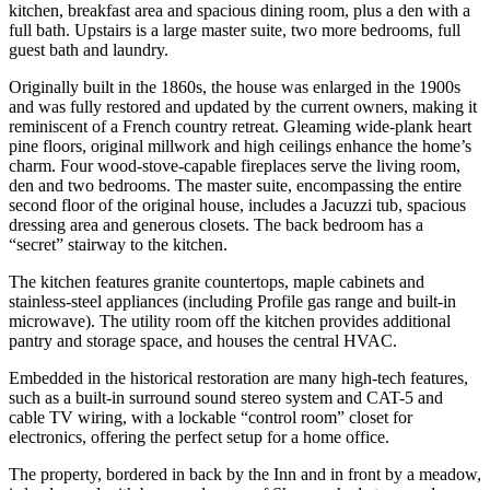
kitchen, breakfast area and spacious dining room, plus a den with a
full bath. Upstairs is a large master suite, two more bedrooms, full
guest bath and laundry.
Originally built in the 1860s, the house was enlarged in the 1900s
and was fully restored and updated by the current owners, making it
reminiscent of a French country retreat. Gleaming wide-plank heart
pine floors, original millwork and high ceilings enhance the home’s
charm. Four wood-stove-capable fireplaces serve the living room,
den and two bedrooms. The master suite, encompassing the entire
second floor of the original house, includes a Jacuzzi tub, spacious
dressing area and generous closets. The back bedroom has a
“secret” stairway to the kitchen.
The kitchen features granite countertops, maple cabinets and
stainless-steel appliances (including Profile gas range and built-in
microwave). The utility room off the kitchen provides additional
pantry and storage space, and houses the central HVAC.
Embedded in the historical restoration are many high-tech features,
such as a built-in surround sound stereo system and CAT-5 and
cable TV wiring, with a lockable “control room” closet for
electronics, offering the perfect setup for a home office.
The property, bordered in back by the Inn and in front by a meadow,