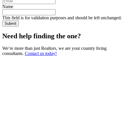
Name
This field is for validation purposes and should be left unchanged.
Need help finding the one?
We’re more than just Realtors, we are your country living
consultants.
Contact us today!