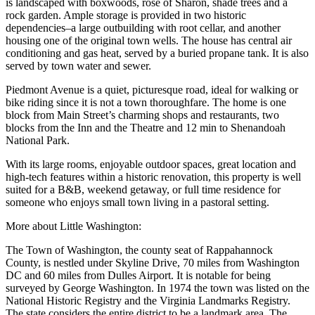
is landscaped with boxwoods, rose of Sharon, shade trees and a
rock garden. Ample storage is provided in two historic
dependencies–a large outbuilding with root cellar, and another
housing one of the original town wells. The house has central air
conditioning and gas heat, served by a buried propane tank. It is also
served by town water and sewer.
Piedmont Avenue is a quiet, picturesque road, ideal for walking or
bike riding since it is not a town thoroughfare. The home is one
block from Main Street’s charming shops and restaurants, two
blocks from the Inn and the Theatre and 12 min to Shenandoah
National Park.
With its large rooms, enjoyable outdoor spaces, great location and
high-tech features within a historic renovation, this property is well
suited for a B&B, weekend getaway, or full time residence for
someone who enjoys small town living in a pastoral setting.
More about Little Washington:
The Town of Washington, the county seat of Rappahannock
County, is nestled under Skyline Drive, 70 miles from Washington
DC and 60 miles from Dulles Airport. It is notable for being
surveyed by George Washington. In 1974 the town was listed on the
National Historic Registry and the Virginia Landmarks Registry.
The state considers the entire district to be a landmark area. The