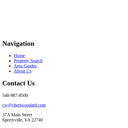
Navigation
Home
Property Search
Area Guides
About Us
Contact Us
540-987-8500
cw@cheriwoodard.com
37A Main Street
Sperryville, VA 22740