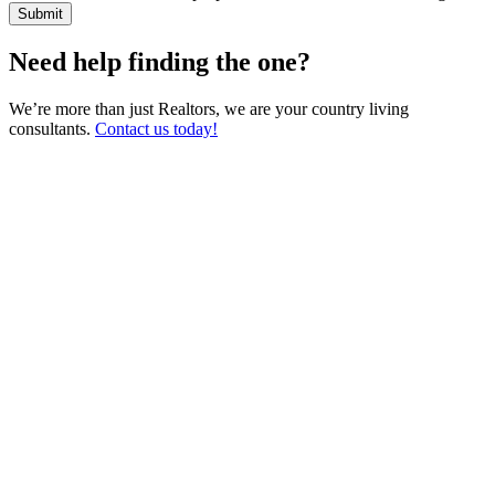
Need help finding the one?
We’re more than just Realtors, we are your country living
consultants.
Contact us today!