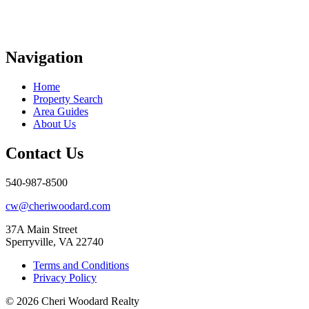
Navigation
Home
Property Search
Area Guides
About Us
Contact Us
540-987-8500
cw@cheriwoodard.com
37A Main Street
Sperryville, VA 22740
Terms and Conditions
Privacy Policy
© 2026 Cheri Woodard Realty