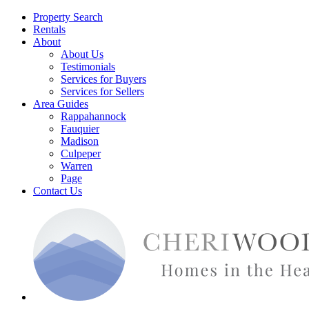
Property Search
Rentals
About
About Us
Testimonials
Services for Buyers
Services for Sellers
Area Guides
Rappahannock
Fauquier
Madison
Culpeper
Warren
Page
Contact Us