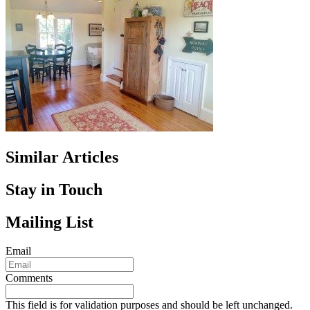
Similar Articles
Stay in Touch
Mailing List
Email
Comments
This field is for validation purposes and should be left unchanged.