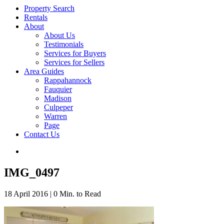
Property Search
Rentals
About
About Us
Testimonials
Services for Buyers
Services for Sellers
Area Guides
Rappahannock
Fauquier
Madison
Culpeper
Warren
Page
Contact Us
IMG_0497
18 April 2016
|
0 Min. to Read