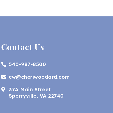
Contact Us
540-987-8500
cw@cheriwoodard.com
37A Main Street
Sperryville, VA 22740