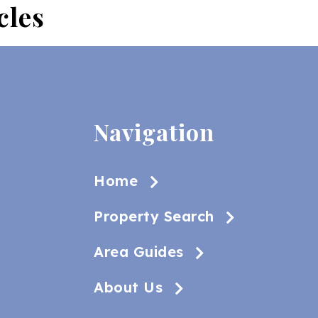
cles
Navigation
Home
Property Search
Area Guides
About Us