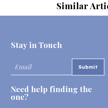
Similar Arti
Stay in Touch
Need help finding the
one?