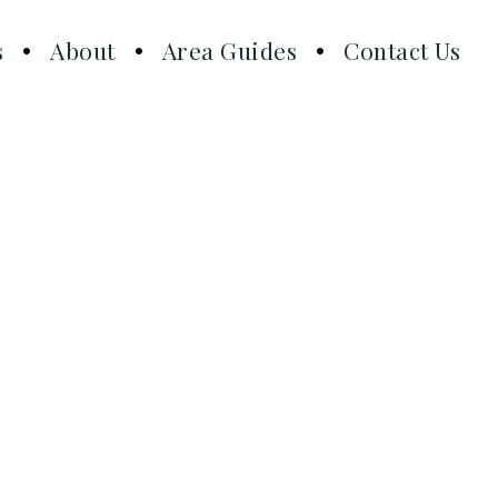
s
About
Area Guides
Contact Us