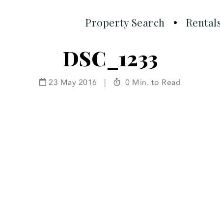
Property Search
Rental
DSC_1233
23 May 2016
|
0 Min. to Read