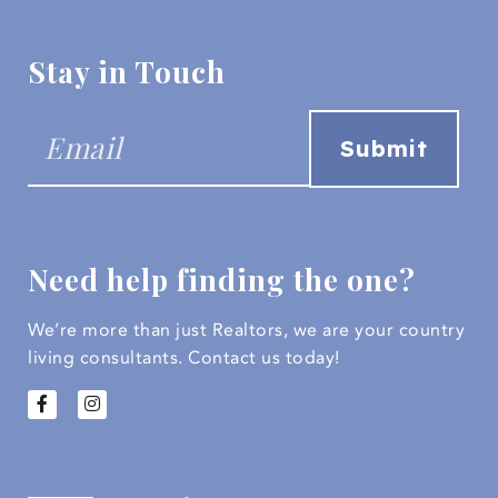
Stay in Touch
Need help finding the one?
We’re more than just Realtors, we are your country
living consultants.
Contact us today!