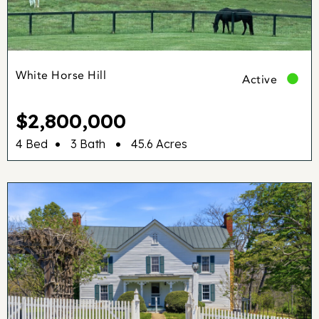
White Horse Hill
Active
$2,800,000
•
•
4 Bed
3 Bath
45.6 Acres