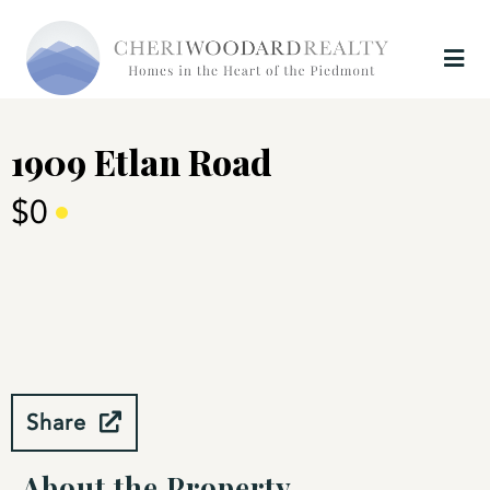
1909 Etlan Road
$0
Share
About the Property