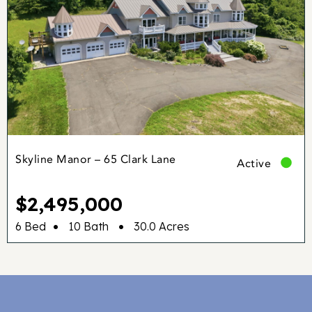
Skyline Manor – 65 Clark Lane
Active
$2,495,000
•
•
6 Bed
10 Bath
30.0 Acres