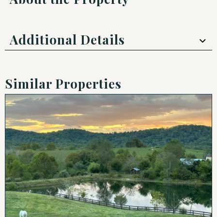
Additional Details
Similar Properties