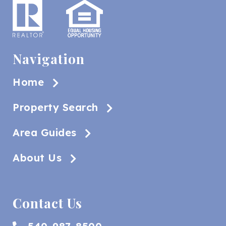
Navigation
Home
Property Search
Area Guides
About Us
Contact Us