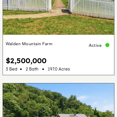
Walden Mountain Farm
Active
$2,500,000
•
•
3 Bed
2 Bath
197.0 Acres