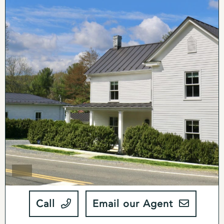
Call
Email our Agent