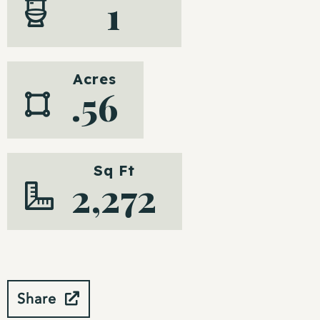
1
Acres
.56
Sq Ft
2,272
Share