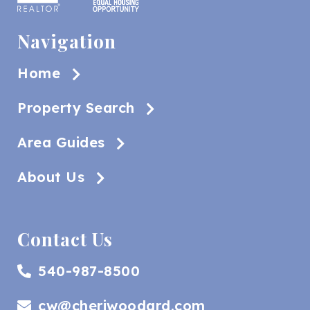
Navigation
Home
Property Search
Area Guides
About Us
Contact Us
540-987-8500
cw@cheriwoodard.com