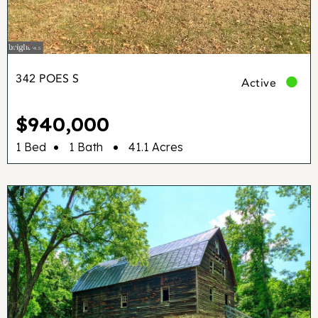
342 POES S
Active
$940,000
•
•
1 Bed
1 Bath
41.1 Acres