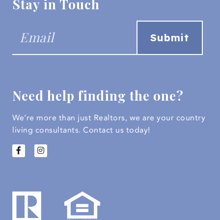
Stay in Touch
Need help finding the one?
We’re more than just Realtors, we are your country
living consultants.
Contact us today!