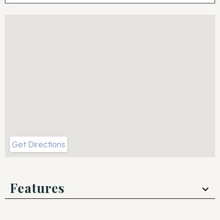
Get Directions
Features