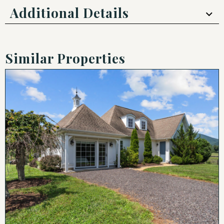
Additional Details
Similar Properties