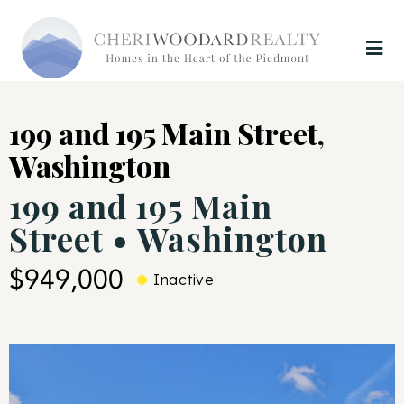
199 and 195 Main Street,
Washington
199 and 195 Main
Street • Washington
$949,000
Inactive