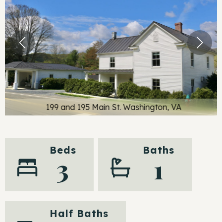
199 and 195 Main St. Washington, VA
Beds
Baths
3
1
Half Baths