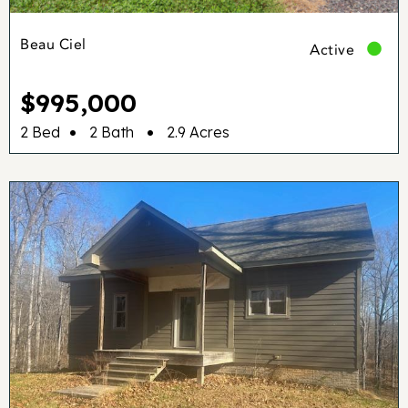
Beau Ciel
Active
$995,000
•
•
2 Bed
2 Bath
2.9 Acres