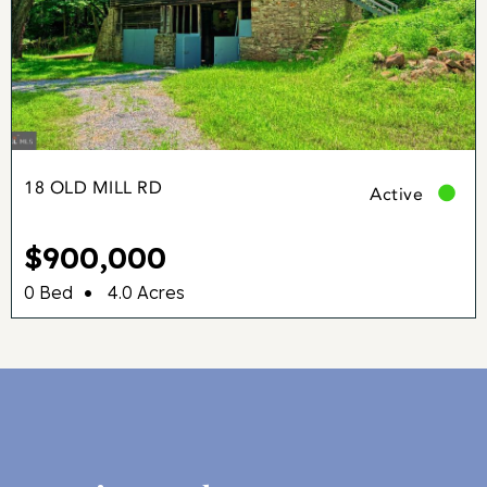
18 OLD MILL RD
Active
$900,000
•
0 Bed
4.0 Acres