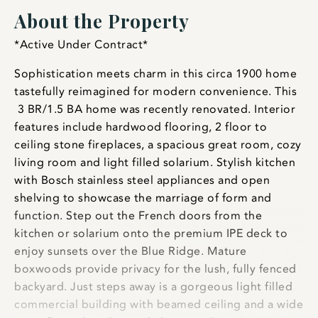
About the Property
*Active Under Contract*
Sophistication meets charm in this circa 1900 home
tastefully reimagined for modern convenience. This
3 BR/1.5 BA home was recently renovated. Interior
features include hardwood flooring, 2 floor to
ceiling stone fireplaces, a spacious great room, cozy
living room and light filled solarium. Stylish kitchen
with Bosch stainless steel appliances and open
shelving to showcase the marriage of form and
function. Step out the French doors from the
kitchen or solarium onto the premium IPE deck to
enjoy sunsets over the Blue Ridge. Mature
boxwoods provide privacy for the lush, fully fenced
backyard. Just steps away is a gorgeous light filled
commercial building with beamed ceiling and a wide