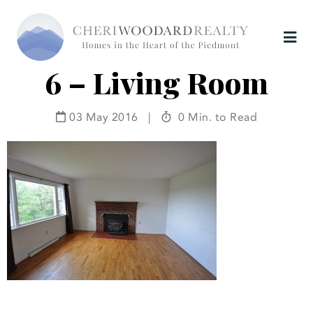
6 – Living Room
03 May 2016
|
0 Min. to Read