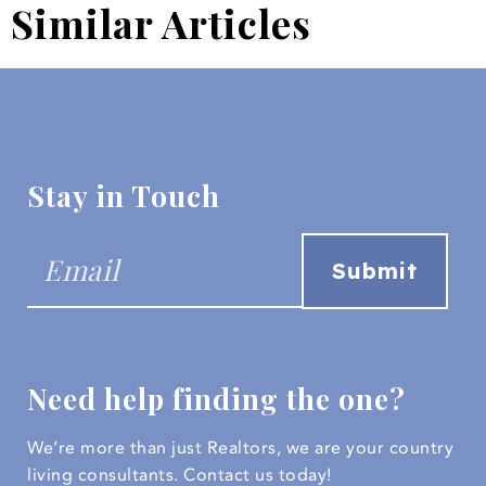
Similar Articles
Stay in Touch
Need help finding the one?
We’re more than just Realtors, we are your country
living consultants.
Contact us today!