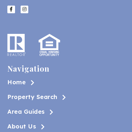
Navigation
Home
Property Search
Area Guides
About Us