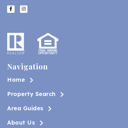
Navigation
Home
Property Search
Area Guides
About Us