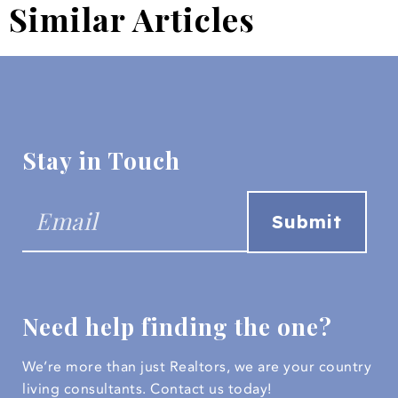
Similar Articles
Stay in Touch
Need help finding the one?
We’re more than just Realtors, we are your country
living consultants.
Contact us today!