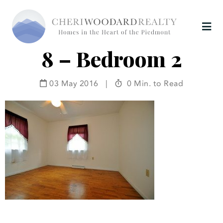
8 – Bedroom 2
03 May 2016
|
0 Min. to Read