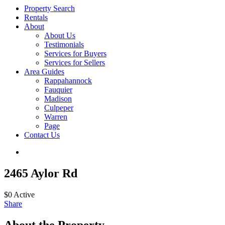
Property Search
Rentals
About
About Us
Testimonials
Services for Buyers
Services for Sellers
Area Guides
Rappahannock
Fauquier
Madison
Culpeper
Warren
Page
Contact Us
2465 Aylor Rd
$0
Active
Share
About the Property