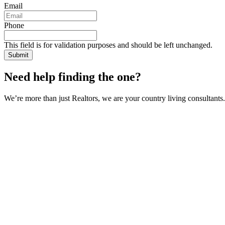
Email
Phone
This field is for validation purposes and should be left unchanged.
Need help finding the one?
We’re more than just Realtors, we are your country living consultants