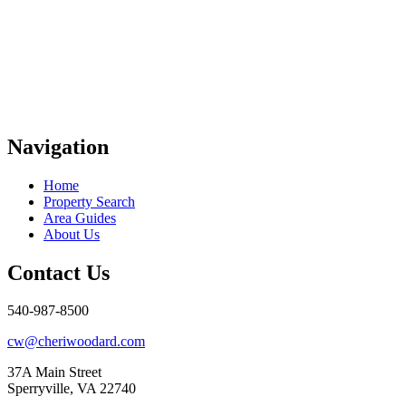
Navigation
Home
Property Search
Area Guides
About Us
Contact Us
540-987-8500
cw@cheriwoodard.com
37A Main Street
Sperryville, VA 22740