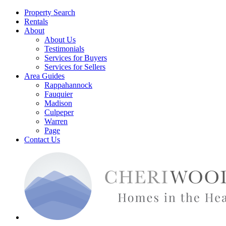
Property Search
Rentals
About
About Us
Testimonials
Services for Buyers
Services for Sellers
Area Guides
Rappahannock
Fauquier
Madison
Culpeper
Warren
Page
Contact Us