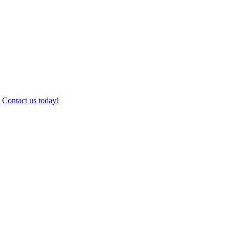
.
Contact us today!