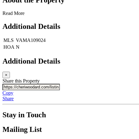
Read More
Additional Details
MLS
VAMA109024
HOA
N
Additional Details
×
Share this Property
Copy
Share
Stay in Touch
Mailing List