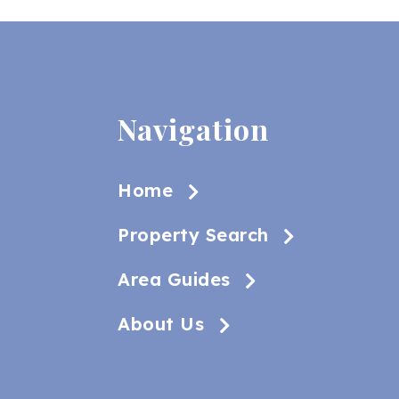
Navigation
Home
Property Search
Area Guides
About Us