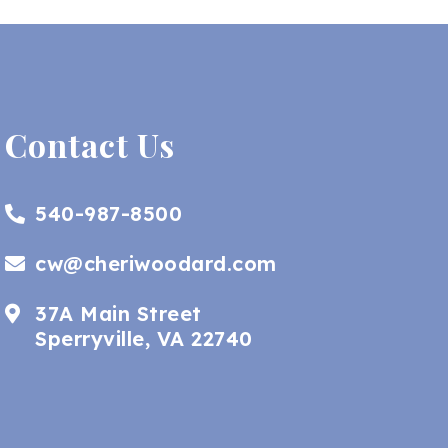
Contact Us
540-987-8500
cw@cheriwoodard.com
37A Main Street
Sperryville, VA 22740