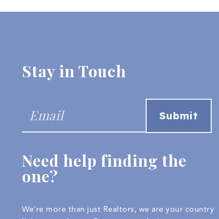
Stay in Touch
Need help finding the
one?
We’re more than just Realtors, we are your country