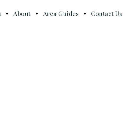
s
About
Area Guides
Contact Us