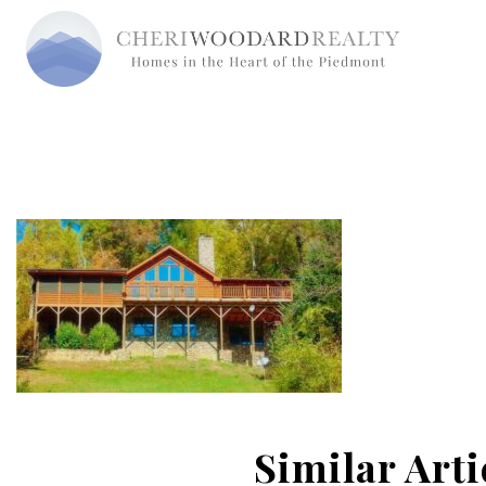
Similar Arti