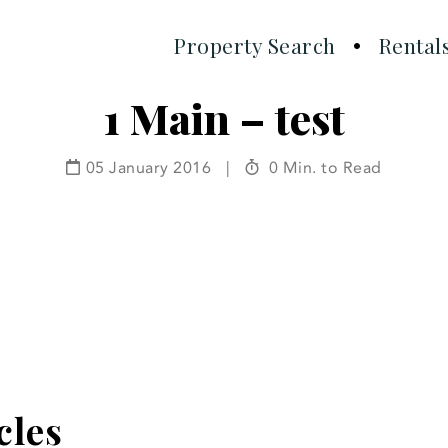
Property Search
Rental
1 Main – test
05 January 2016
|
0 Min. to Read
cles