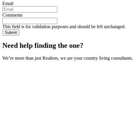
Email
Comments
This field is for validation purposes and should be left unchanged.
Need help finding the one?
We’re more than just Realtors, we are your country living consultants