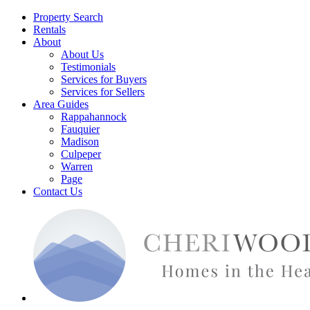
Property Search
Rentals
About
About Us
Testimonials
Services for Buyers
Services for Sellers
Area Guides
Rappahannock
Fauquier
Madison
Culpeper
Warren
Page
Contact Us