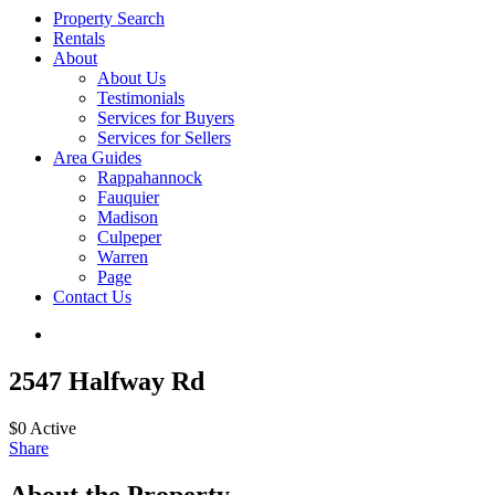
Property Search
Rentals
About
About Us
Testimonials
Services for Buyers
Services for Sellers
Area Guides
Rappahannock
Fauquier
Madison
Culpeper
Warren
Page
Contact Us
2547 Halfway Rd
$0
Active
Share
About the Property