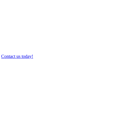
.
Contact us today!