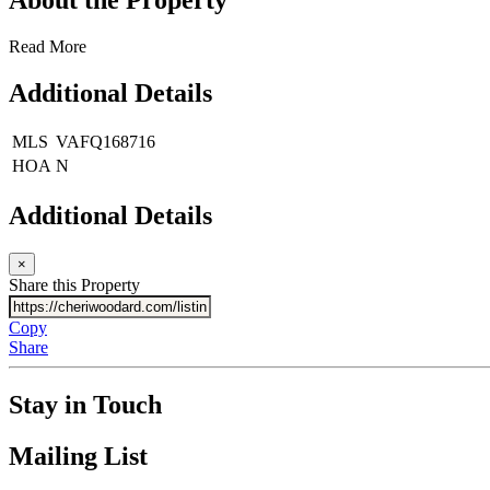
Read More
Additional Details
MLS
VAFQ168716
HOA
N
Additional Details
×
Share this Property
Copy
Share
Stay in Touch
Mailing List