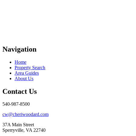
Navigation
Home
Property Search
Area Guides
About Us
Contact Us
540-987-8500
cw@cheriwoodard.com
37A Main Street
Sperryville, VA 22740