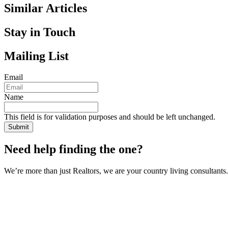
Similar Articles
Stay in Touch
Mailing List
Email
Name
This field is for validation purposes and should be left unchanged.
Need help finding the one?
We’re more than just Realtors, we are your country living consultants