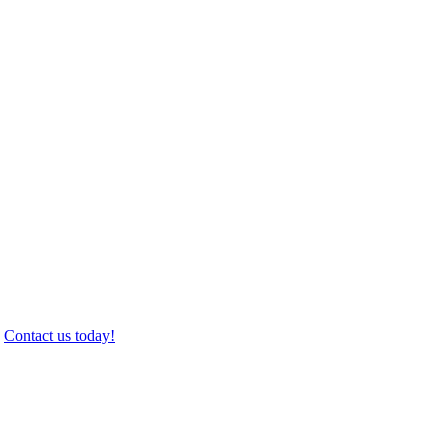
.
Contact us today!