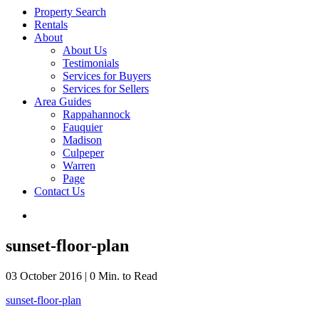
Property Search
Rentals
About
About Us
Testimonials
Services for Buyers
Services for Sellers
Area Guides
Rappahannock
Fauquier
Madison
Culpeper
Warren
Page
Contact Us
sunset-floor-plan
03 October 2016
|
0 Min. to Read
sunset-floor-plan