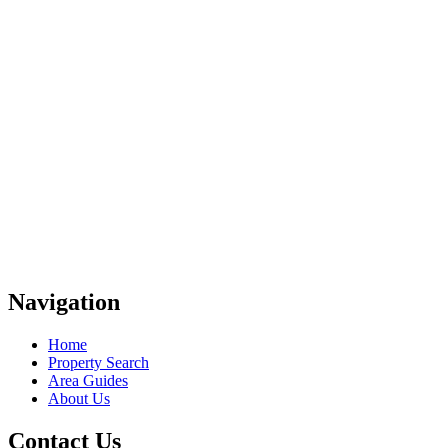
Navigation
Home
Property Search
Area Guides
About Us
Contact Us