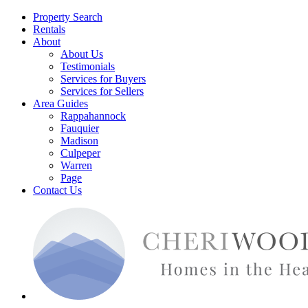
Property Search
Rentals
About
About Us
Testimonials
Services for Buyers
Services for Sellers
Area Guides
Rappahannock
Fauquier
Madison
Culpeper
Warren
Page
Contact Us