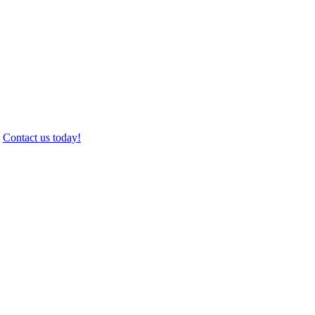
.
Contact us today!