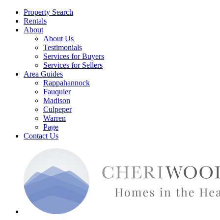
Property Search
Rentals
About
About Us
Testimonials
Services for Buyers
Services for Sellers
Area Guides
Rappahannock
Fauquier
Madison
Culpeper
Warren
Page
Contact Us