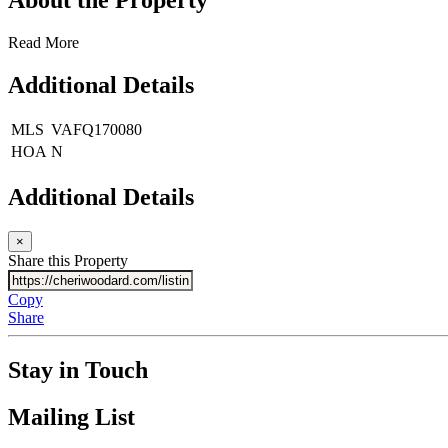
Read More
Additional Details
MLS
VAFQ170080
HOA
N
Additional Details
×
Share this Property
Copy
Share
Stay in Touch
Mailing List