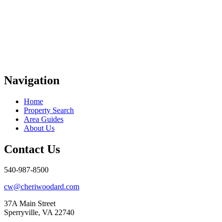
Navigation
Home
Property Search
Area Guides
About Us
Contact Us
540-987-8500
cw@cheriwoodard.com
37A Main Street
Sperryville, VA 22740