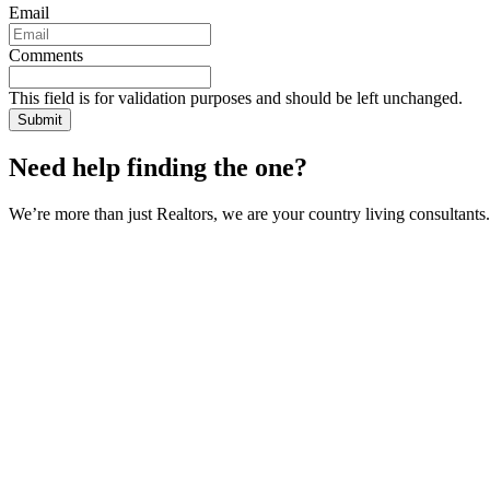
Email
Comments
This field is for validation purposes and should be left unchanged.
Need help finding the one?
We’re more than just Realtors, we are your country living consultants