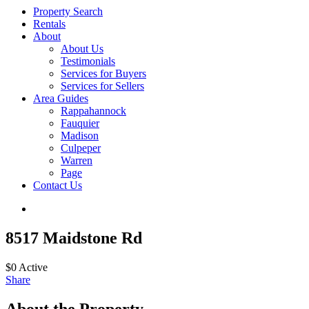
Property Search
Rentals
About
About Us
Testimonials
Services for Buyers
Services for Sellers
Area Guides
Rappahannock
Fauquier
Madison
Culpeper
Warren
Page
Contact Us
8517 Maidstone Rd
$0
Active
Share
About the Property