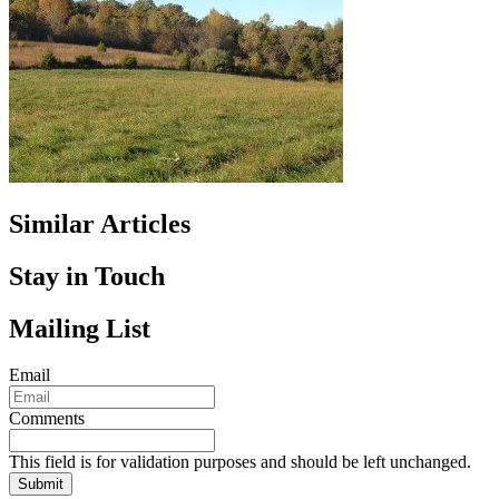
Similar Articles
Stay in Touch
Mailing List
Email
Comments
This field is for validation purposes and should be left unchanged.