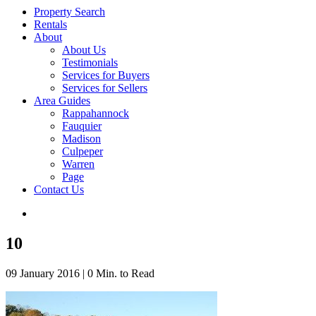
Property Search
Rentals
About
About Us
Testimonials
Services for Buyers
Services for Sellers
Area Guides
Rappahannock
Fauquier
Madison
Culpeper
Warren
Page
Contact Us
10
09 January 2016
|
0 Min. to Read