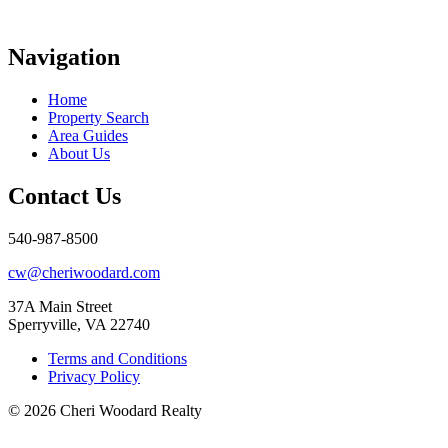
Navigation
Home
Property Search
Area Guides
About Us
Contact Us
540-987-8500
cw@cheriwoodard.com
37A Main Street
Sperryville, VA 22740
Terms and Conditions
Privacy Policy
© 2026 Cheri Woodard Realty