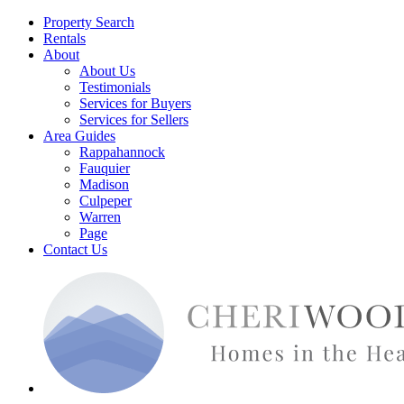
Property Search
Rentals
About
About Us
Testimonials
Services for Buyers
Services for Sellers
Area Guides
Rappahannock
Fauquier
Madison
Culpeper
Warren
Page
Contact Us