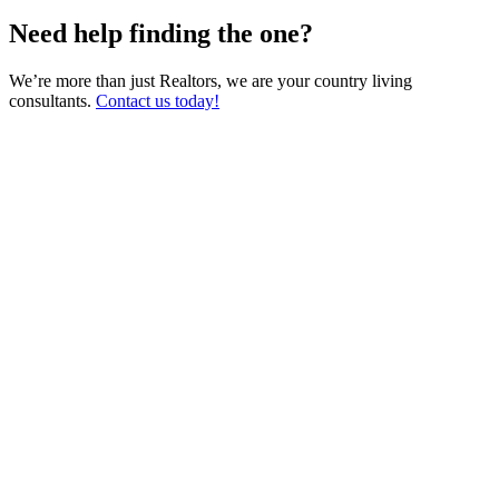
Need help finding the one?
We’re more than just Realtors, we are your country living
consultants.
Contact us today!