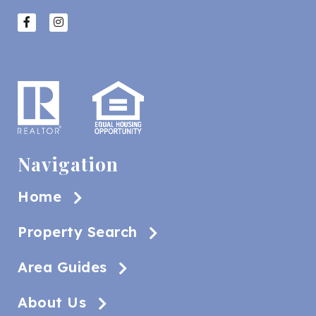
Navigation
Home
Property Search
Area Guides
About Us