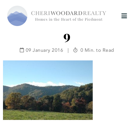
9
09 January 2016
|
0 Min. to Read