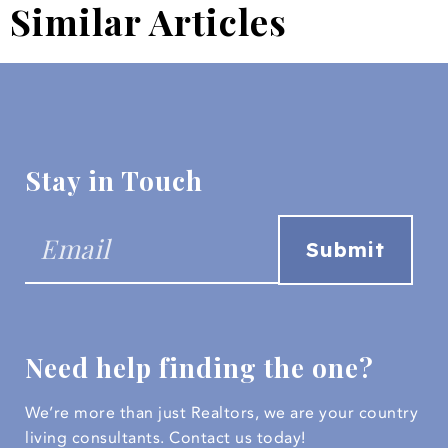
Similar Articles
Stay in Touch
Need help finding the one?
We’re more than just Realtors, we are your country
living consultants.
Contact us today!