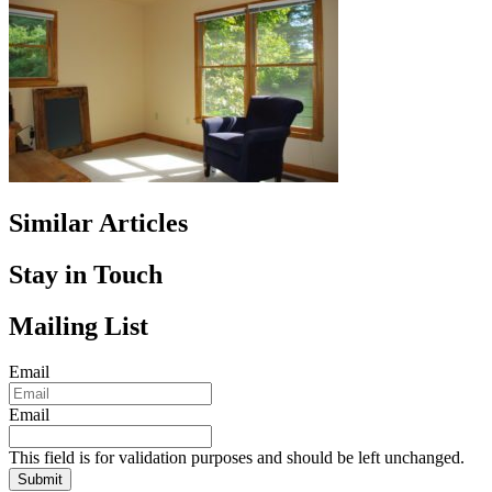
Similar Articles
Stay in Touch
Mailing List
Email
Email
This field is for validation purposes and should be left unchanged.