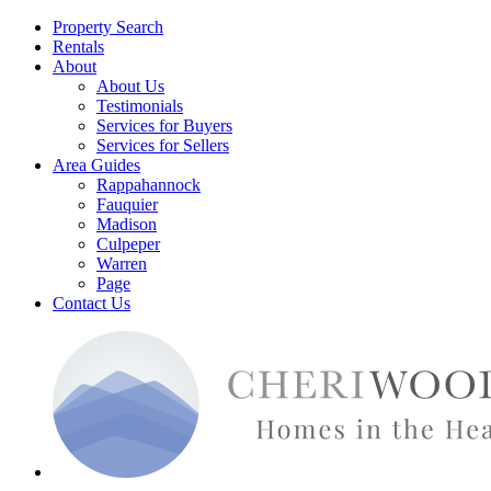
Property Search
Rentals
About
About Us
Testimonials
Services for Buyers
Services for Sellers
Area Guides
Rappahannock
Fauquier
Madison
Culpeper
Warren
Page
Contact Us