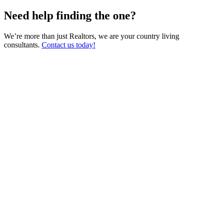
Need help finding the one?
We’re more than just Realtors, we are your country living
consultants.
Contact us today!