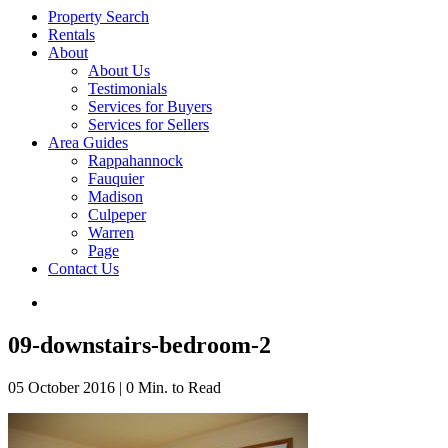
Property Search
Rentals
About
About Us
Testimonials
Services for Buyers
Services for Sellers
Area Guides
Rappahannock
Fauquier
Madison
Culpeper
Warren
Page
Contact Us
09-downstairs-bedroom-2
05 October 2016
|
0 Min. to Read