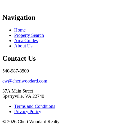
Navigation
Home
Property Search
Area Guides
About Us
Contact Us
540-987-8500
cw@cheriwoodard.com
37A Main Street
Sperryville, VA 22740
Terms and Conditions
Privacy Policy
© 2026 Cheri Woodard Realty