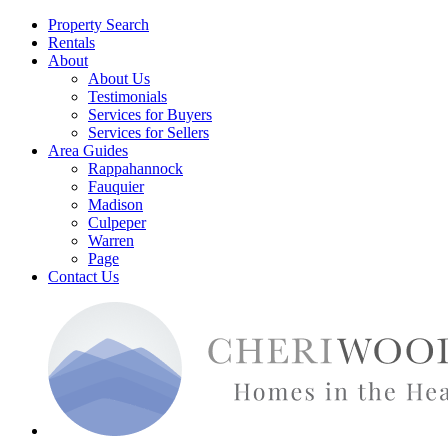
Property Search
Rentals
About
About Us
Testimonials
Services for Buyers
Services for Sellers
Area Guides
Rappahannock
Fauquier
Madison
Culpeper
Warren
Page
Contact Us