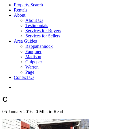
Property Search
Rentals
About
About Us
Testimonials
Services for Buyers
Services for Sellers
Area Guides
Rappahannock
Fauquier
Madison
Culpeper
Warren
Page
Contact Us
C
05 January 2016
|
0 Min. to Read