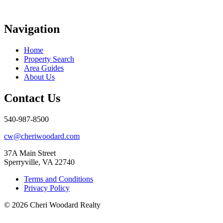
Navigation
Home
Property Search
Area Guides
About Us
Contact Us
540-987-8500
cw@cheriwoodard.com
37A Main Street
Sperryville, VA 22740
Terms and Conditions
Privacy Policy
© 2026 Cheri Woodard Realty