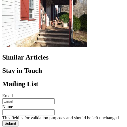
Similar Articles
Stay in Touch
Mailing List
Email
Name
This field is for validation purposes and should be left unchanged.