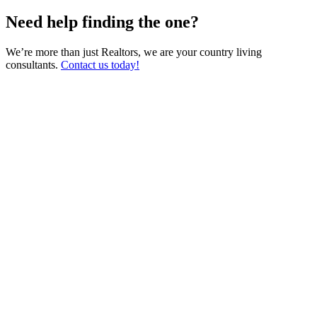
Need help finding the one?
We’re more than just Realtors, we are your country living
consultants.
Contact us today!