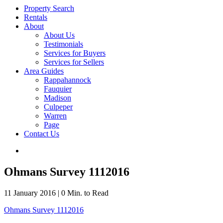
Property Search
Rentals
About
About Us
Testimonials
Services for Buyers
Services for Sellers
Area Guides
Rappahannock
Fauquier
Madison
Culpeper
Warren
Page
Contact Us
Ohmans Survey 1112016
11 January 2016
|
0 Min. to Read
Ohmans Survey 1112016