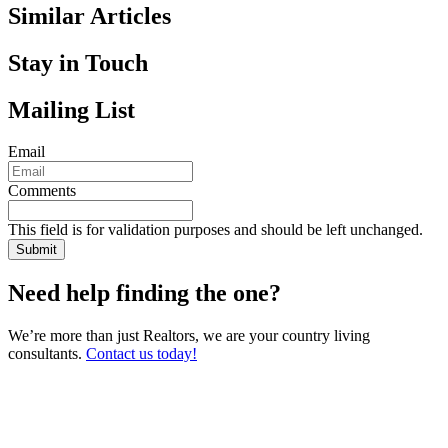
Similar Articles
Stay in Touch
Mailing List
Email
Comments
This field is for validation purposes and should be left unchanged.
Need help finding the one?
We’re more than just Realtors, we are your country living
consultants.
Contact us today!