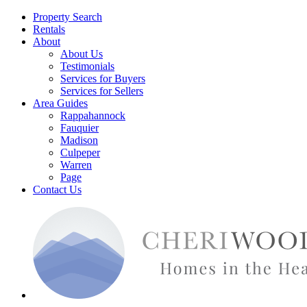
Property Search
Rentals
About
About Us
Testimonials
Services for Buyers
Services for Sellers
Area Guides
Rappahannock
Fauquier
Madison
Culpeper
Warren
Page
Contact Us