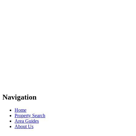
Navigation
Home
Property Search
Area Guides
About Us