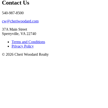
Contact Us
540-987-8500
cw@cheriwoodard.com
37A Main Street
Sperryville, VA 22740
Terms and Conditions
Privacy Policy
© 2026 Cheri Woodard Realty