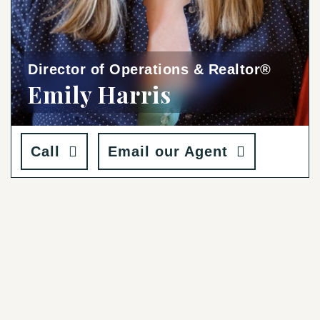
Director of Operations & Realtor®
Emily Harris
Call
Email our Agent