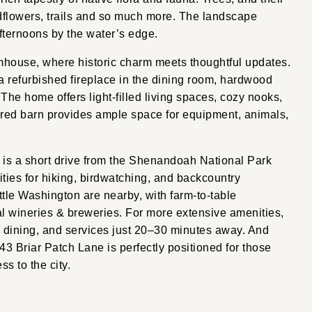
ldflowers, trails and so much more. The landscape
 afternoons by the water’s edge.
rmhouse, where historic charm meets thoughtful updates.
 refurbished fireplace in the dining room, hardwood
 The home offers light-filled living spaces, cozy nooks,
 red barn provides ample space for equipment, animals,
 is a short drive from the Shenandoah National Park
ities for hiking, birdwatching, and backcountry
ttle Washington are nearby, with farm-to-table
al wineries & breweries. For more extensive amenities,
 dining, and services just 20–30 minutes away. And
43 Briar Patch Lane is perfectly positioned for those
ss to the city.