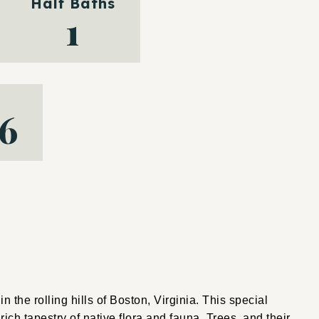
Half Baths
1
16
n the rolling hills of Boston, Virginia. This special
ch tapestry of native flora and fauna. Trees, and their