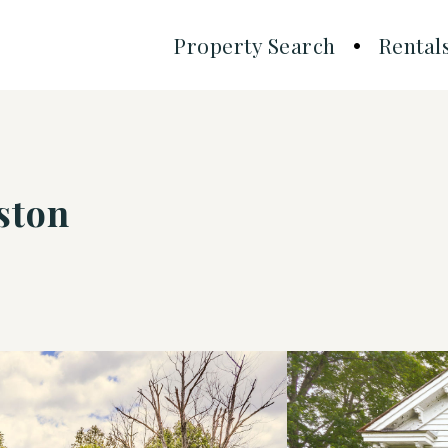
Property Search
Rental
ston