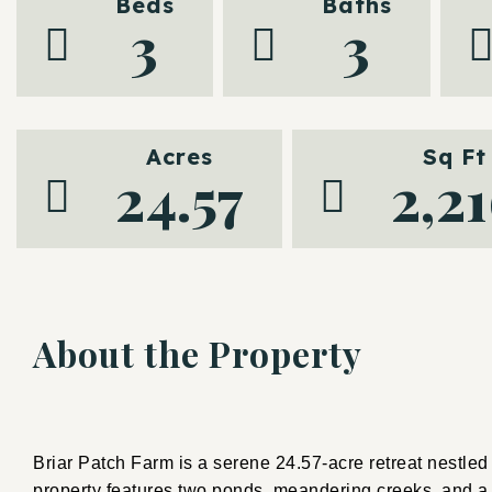
Beds
Baths
3
3
Acres
Sq Ft
24.57
2,2
About the Property
Briar Patch Farm is a serene 24.57-acre retreat nestled i
property features two ponds, meandering creeks, and a ri