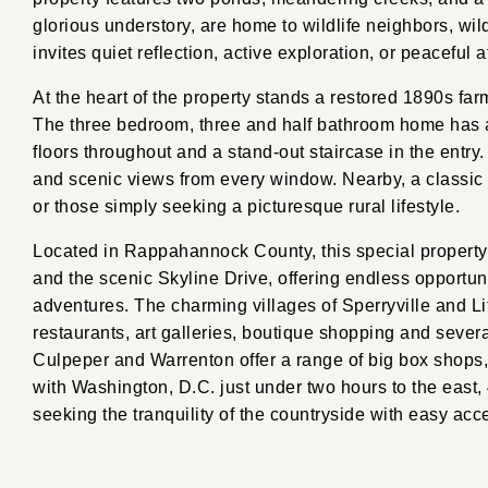
glorious understory, are home to wildlife neighbors, wi
invites quiet reflection, active exploration, or peaceful
At the heart of the property stands a restored 1890s fa
The three bedroom, three and half bathroom home has a
floors throughout and a stand-out staircase in the entry.
and scenic views from every window. Nearby, a classic
or those simply seeking a picturesque rural lifestyle.
Located in Rappahannock County, this special property
and the scenic Skyline Drive, offering endless opportun
adventures. The charming villages of Sperryville and Li
restaurants, art galleries, boutique shopping and sever
Culpeper and Warrenton offer a range of big box shops,
with Washington, D.C. just under two hours to the east, 
seeking the tranquility of the countryside with easy acce