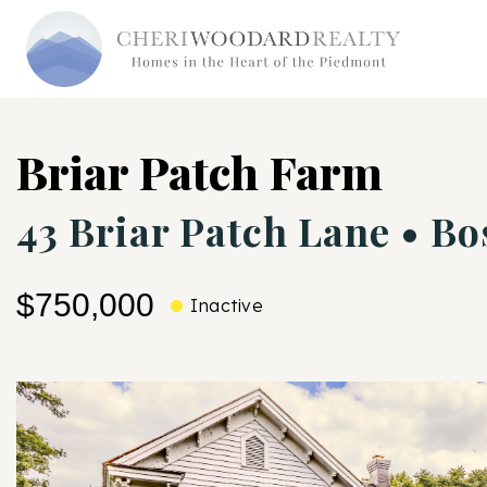
Briar Patch Farm
43 Briar Patch Lane • Bo
$750,000
Inactive