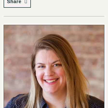
Share