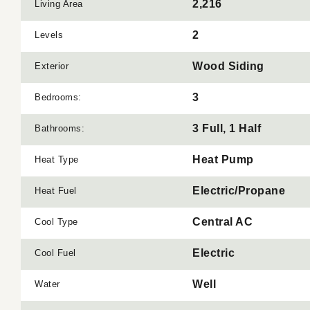
2,216
Living Area
2
Levels
Wood Siding
Exterior
3
Bedrooms:
3 Full, 1 Half
Bathrooms:
Heat Pump
Heat Type
Electric/Propane
Heat Fuel
Central AC
Cool Type
Electric
Cool Fuel
Well
Water