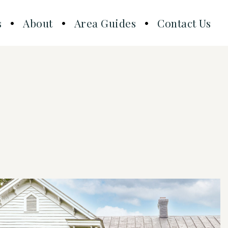
s
About
Area Guides
Contact Us