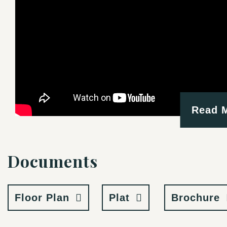
Read 
Documents
Floor Plan
Plat
Brochure