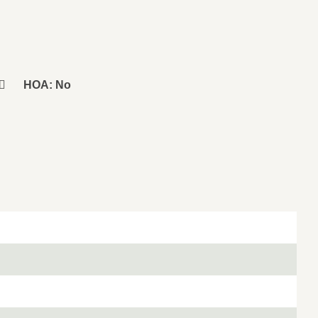
HOA: No