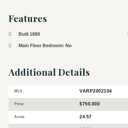
Features
Built 1890
Main Floor Bedroom: No
Additional Details
VARP2002104
MLS
$750,000
Price
24.57
Acres