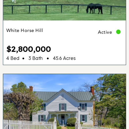
White Horse Hill
Active
$2,800,000
•
•
4 Bed
3 Bath
45.6 Acres