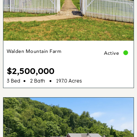
Walden Mountain Farm
Active
$2,500,000
•
•
3 Bed
2 Bath
197.0 Acres