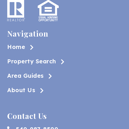
Navigation
Home
Property Search
Area Guides
About Us
Contact Us