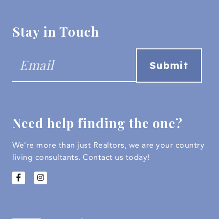
Stay in Touch
Need help finding the one?
We’re more than just Realtors, we are your country
living consultants.
Contact us today!