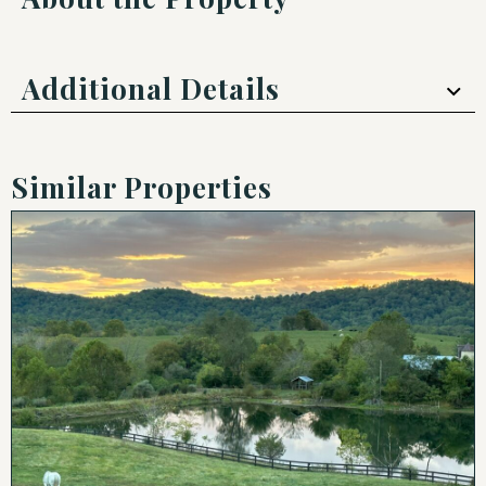
Additional Details
Similar Properties