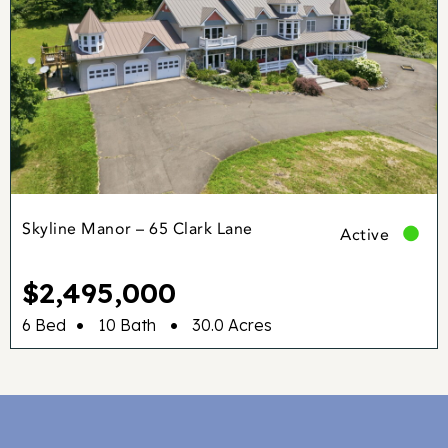
Skyline Manor – 65 Clark Lane
Active
$2,495,000
•
•
6 Bed
10 Bath
30.0 Acres