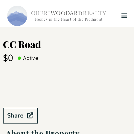
CC Road
$0
Active
Share
About the Property