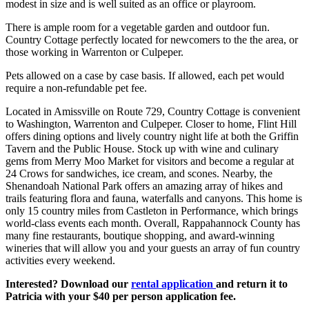
modest in size and is well suited as an office or playroom.
There is ample room for a vegetable garden and outdoor fun.
Country Cottage perfectly located for newcomers to the the area, or
those working in Warrenton or Culpeper.
Pets allowed on a case by case basis. If allowed, each pet would
require a non-refundable pet fee.
Located in Amissville on Route 729, Country Cottage is convenient
to Washington, Warrenton and Culpeper. Closer to home, Flint Hill
offers dining options and lively country night life at both the Griffin
Tavern and the Public House. Stock up with wine and culinary
gems from Merry Moo Market for visitors and become a regular at
24 Crows for sandwiches, ice cream, and scones. Nearby, the
Shenandoah National Park offers an amazing array of hikes and
trails featuring flora and fauna, waterfalls and canyons. This home is
only 15 country miles from Castleton in Performance, which brings
world-class events each month. Overall, Rappahannock County has
many fine restaurants, boutique shopping, and award-winning
wineries that will allow you and your guests an array of fun country
activities every weekend.
Interested? Download our
rental application
and return it to
Patricia with your $40 per person application fee.