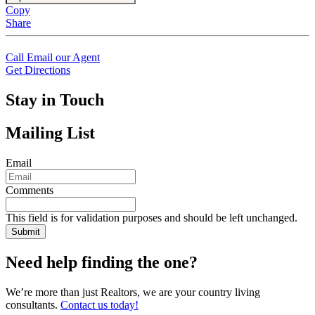
Copy
Share
Call
Email our Agent
Get Directions
Stay in Touch
Mailing List
Email
Comments
This field is for validation purposes and should be left unchanged.
Need help finding the one?
We’re more than just Realtors, we are your country living
consultants.
Contact us today!