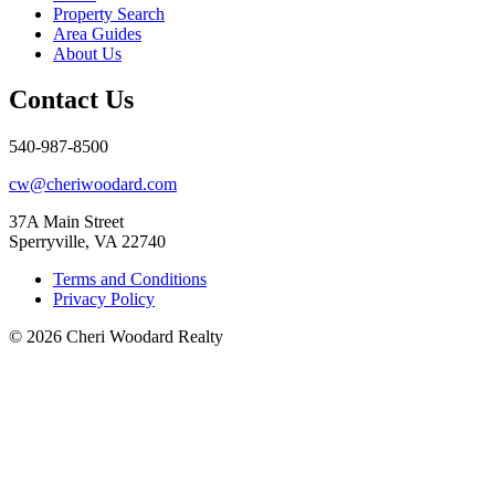
Property Search
Area Guides
About Us
Contact Us
540-987-8500
cw@cheriwoodard.com
37A Main Street
Sperryville, VA 22740
Terms and Conditions
Privacy Policy
© 2026 Cheri Woodard Realty