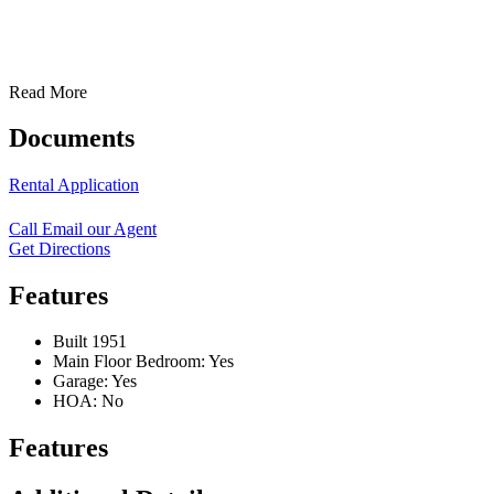
Read More
Documents
Rental Application
Call
Email our Agent
Get Directions
Features
Built 1951
Main Floor Bedroom: Yes
Garage: Yes
HOA: No
Features