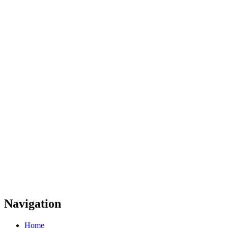
Navigation
Home