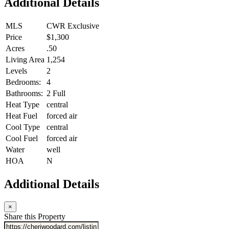
Additional Details
MLS
CWR Exclusive
Price
$1,300
Acres
.50
Living Area
1,254
Levels
2
Bedrooms:
4
Bathrooms:
2 Full
Heat Type
central
Heat Fuel
forced air
Cool Type
central
Cool Fuel
forced air
Water
well
HOA
N
Additional Details
×
Share this Property