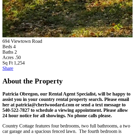
694 Viewtown Road
Beds
4
Baths
2
Acres
.50
Sq Ft
1,254
Share
About the Property
Patricia Obregon, our Rental Agent Specialist, will be happy to
assist you in your country rental property search. Please email
her at patricia@cheriwoodard.com or send a text message to
540-522-7827 to schedule a viewing appointment. Please allow
24 hour notice for all showings. No phone calls please.
Country Cottage features four bedrooms, two full bathrooms, a two
car garage and a spacious fenced lawn. The fourth bedroom is