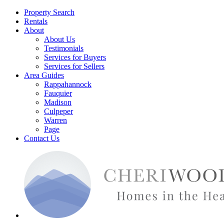
Property Search
Rentals
About
About Us
Testimonials
Services for Buyers
Services for Sellers
Area Guides
Rappahannock
Fauquier
Madison
Culpeper
Warren
Page
Contact Us