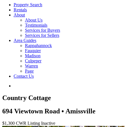
Property Search
Rentals
About
About Us
Testimonials
Services for Buyers
Services for Sellers
Area Guides
Rappahannock
Fauquier
Madison
Culpeper
Warren
Page
Contact Us
Country Cottage
694 Viewtown Road • Amissville
$1,300
CWR Listing
Inactive