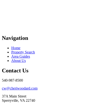
Navigation
Home
Property Search
Area Guides
About Us
Contact Us
540-987-8500
cw@cheriwoodard.com
37A Main Street
Sperryville, VA 22740