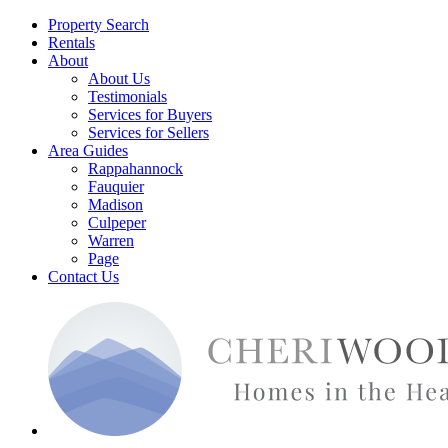
Property Search
Rentals
About
About Us
Testimonials
Services for Buyers
Services for Sellers
Area Guides
Rappahannock
Fauquier
Madison
Culpeper
Warren
Page
Contact Us