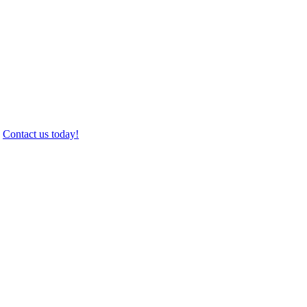
.
Contact us today!