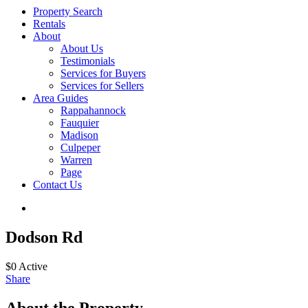
Property Search
Rentals
About
About Us
Testimonials
Services for Buyers
Services for Sellers
Area Guides
Rappahannock
Fauquier
Madison
Culpeper
Warren
Page
Contact Us
Dodson Rd
$0
Active
Share
About the Property