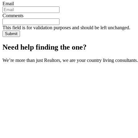
Email
Comments
This field is for validation purposes and should be left unchanged.
Need help finding the one?
We’re more than just Realtors, we are your country living consultants