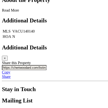
Read More
Additional Details
MLS
VACU140140
HOA
N
Additional Details
×
Share this Property
Copy
Share
Stay in Touch
Mailing List