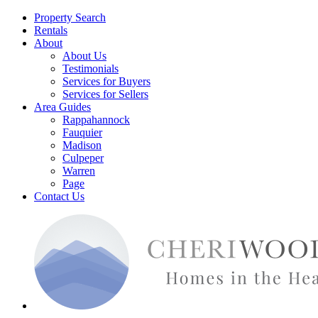
Property Search
Rentals
About
About Us
Testimonials
Services for Buyers
Services for Sellers
Area Guides
Rappahannock
Fauquier
Madison
Culpeper
Warren
Page
Contact Us