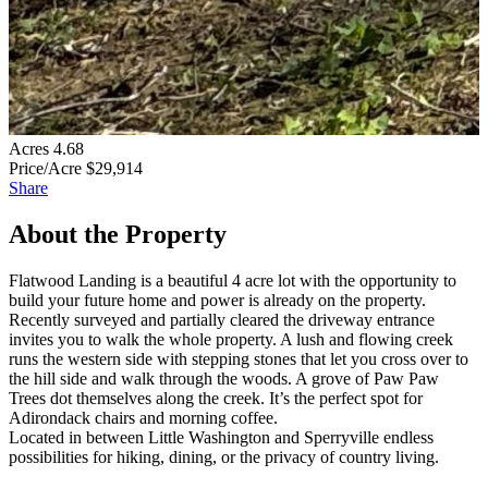
Acres
4.68
Price/Acre
$29,914
Share
About the Property
Flatwood Landing is a beautiful 4 acre lot with the opportunity to
build your future home and power is already on the property.
Recently surveyed and partially cleared the driveway entrance
invites you to walk the whole property. A lush and flowing creek
runs the western side with stepping stones that let you cross over to
the hill side and walk through the woods. A grove of Paw Paw
Trees dot themselves along the creek. It’s the perfect spot for
Adirondack chairs and morning coffee.
Located in between Little Washington and Sperryville endless
possibilities for hiking, dining, or the privacy of country living.