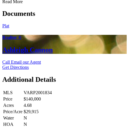
Read More
Documents
Plat
Realtor ®
Ashleigh Cannon
Call
Email our Agent
Get Directions
Additional Details
MLS
VARP2001834
Price
$140,000
Acres
4.68
Price/Acre
$29,915
Water
N
HOA
N