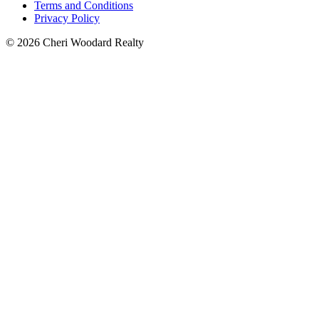
Terms and Conditions
Privacy Policy
© 2026 Cheri Woodard Realty