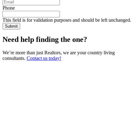
Phone
This field is for validation purposes and should be left unchanged.
Need help finding the one?
We’re more than just Realtors, we are your country living
consultants.
Contact us today!