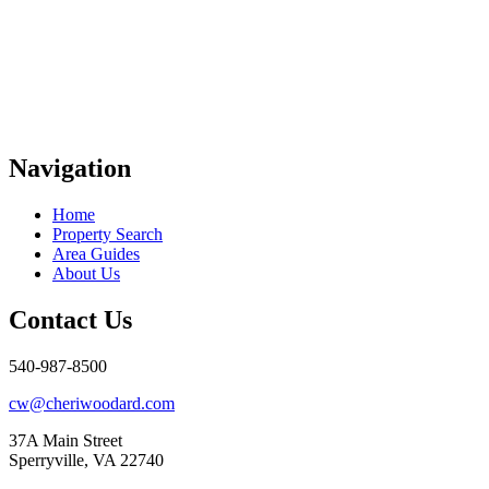
Navigation
Home
Property Search
Area Guides
About Us
Contact Us
540-987-8500
cw@cheriwoodard.com
37A Main Street
Sperryville, VA 22740