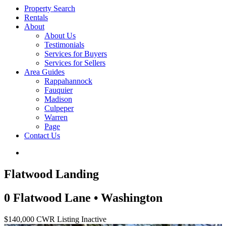
Property Search
Rentals
About
About Us
Testimonials
Services for Buyers
Services for Sellers
Area Guides
Rappahannock
Fauquier
Madison
Culpeper
Warren
Page
Contact Us
Flatwood Landing
0 Flatwood Lane • Washington
$140,000
CWR Listing
Inactive