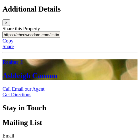
Additional Details
×
Share this Property
Copy
Share
Realtor ®
Ashleigh Cannon
Call
Email our Agent
Get Directions
Stay in Touch
Mailing List
Email