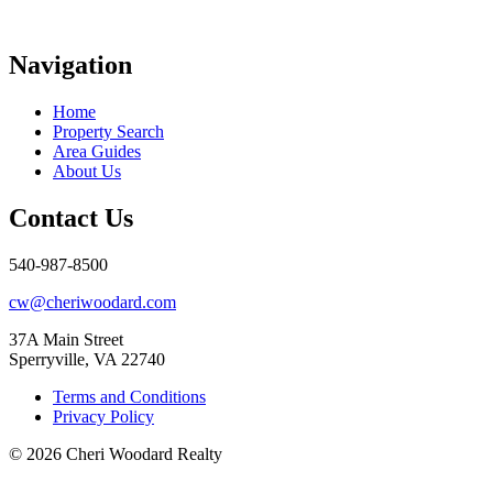
Navigation
Home
Property Search
Area Guides
About Us
Contact Us
540-987-8500
cw@cheriwoodard.com
37A Main Street
Sperryville, VA 22740
Terms and Conditions
Privacy Policy
© 2026 Cheri Woodard Realty