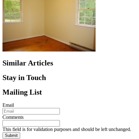
Similar Articles
Stay in Touch
Mailing List
Email
Comments
This field is for validation purposes and should be left unchanged.