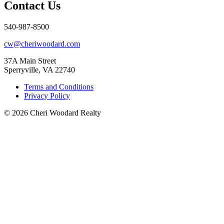
Contact Us
540-987-8500
cw@cheriwoodard.com
37A Main Street
Sperryville, VA 22740
Terms and Conditions
Privacy Policy
© 2026 Cheri Woodard Realty