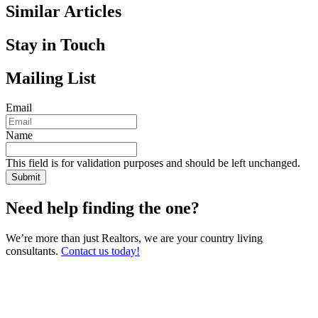
Similar Articles
Stay in Touch
Mailing List
Email
Name
This field is for validation purposes and should be left unchanged.
Need help finding the one?
We’re more than just Realtors, we are your country living
consultants.
Contact us today!