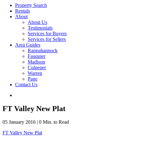
Property Search
Rentals
About
About Us
Testimonials
Services for Buyers
Services for Sellers
Area Guides
Rappahannock
Fauquier
Madison
Culpeper
Warren
Page
Contact Us
FT Valley New Plat
05 January 2016
|
0 Min. to Read
FT Valley New Plat