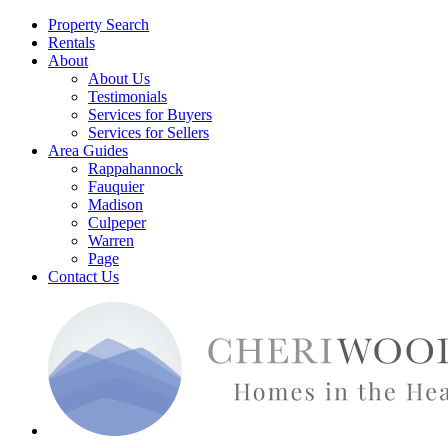
Property Search
Rentals
About
About Us
Testimonials
Services for Buyers
Services for Sellers
Area Guides
Rappahannock
Fauquier
Madison
Culpeper
Warren
Page
Contact Us