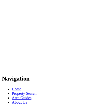
Navigation
Home
Property Search
Area Guides
About Us