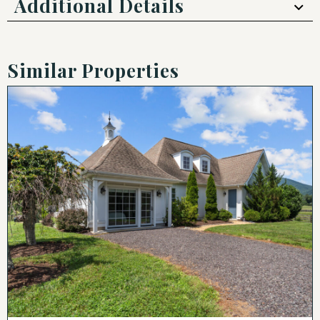
Additional Details
Similar Properties