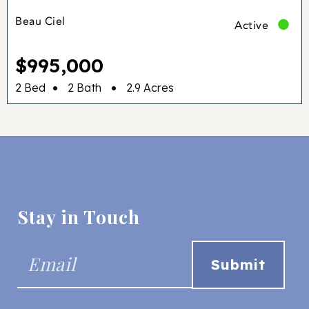
Beau Ciel
Active
$995,000
•
•
2 Bed
2 Bath
2.9 Acres
Stay in Touch