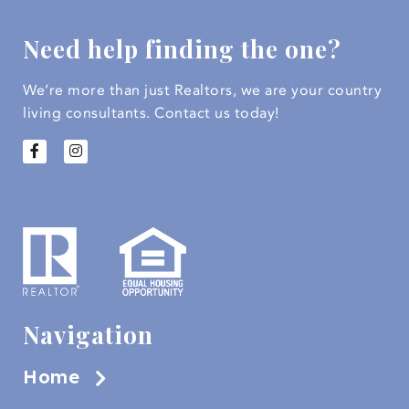
Need help finding the one?
We’re more than just Realtors, we are your country
living consultants.
Contact us today!
Navigation
Home