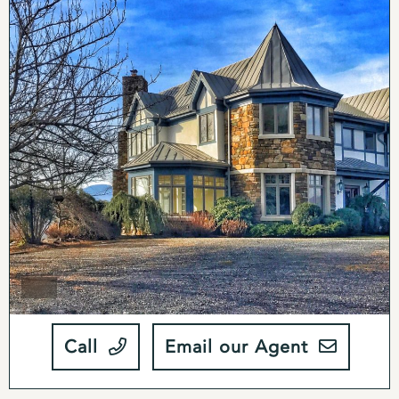
antique wood apothecary cabinet with new wood
inserts and lighting. The solarium has a large stained
glass window which floods the room with a warm
glow of natural light. A large stone and slate wood
burning fireplace at the center of the family room is
an ideal gathering place during the winter months.
The upper level features four bedrooms and two full
bathrooms including a large master bedroom and
bath. All of the bedrooms have mountain views, and
the master bedroom has a balcony that gives you an
incredible view of the Blue Ridge Mountains and the
rolling hills of Rappahannock County.
The lower level of the home was designed with
relaxation and recreation in mind. It features a wine
Call
Email our Agent
cellar, full bathroom with separate cedar-lined dry
sauna, custom carved wood dry bar imported from