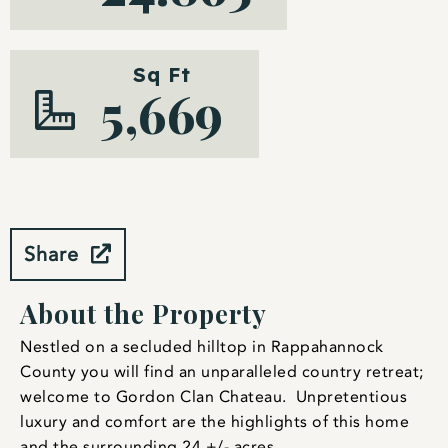
Sq Ft
5,669
Share
About the Property
Nestled on a secluded hilltop in Rappahannock
County you will find an unparalleled country retreat;
welcome to Gordon Clan Chateau. Unpretentious
luxury and comfort are the highlights of this home
and the surrounding 24 +/- acres.