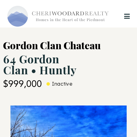
Gordon Clan Chateau
64 Gordon
Clan • Huntly
$999,000
Inactive