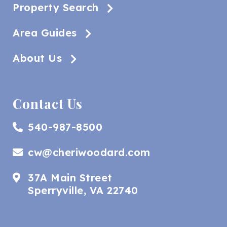
Property Search
Area Guides
About Us
Contact Us
540-987-8500
cw@cheriwoodard.com
37A Main Street
Sperryville, VA 22740