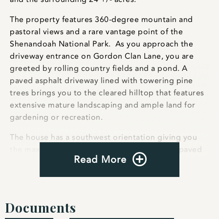
The property features 360-degree mountain and
pastoral views and a rare vantage point of the
Shenandoah National Park. As you approach the
driveway entrance on Gordon Clan Lane, you are
greeted by rolling country fields and a pond. A
paved asphalt driveway lined with towering pine
trees brings you to the cleared hilltop that features
extensive mature landscaping and ample land for
gardening or recreation.
The house has a southwest orientation giving you
the maximum amount of natural light. Stone paved
Read More
upper and lower terraces afford incredible sunrise
and sunset views throughout the year. The exterior
features a metal roof with snow guards, exposed
wood beams, and extensive stonework.
Documents
Antique wood and iron doors from a French