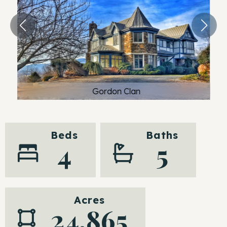
Gordon Clan
Beds
Baths
4
5
Acres
24.865