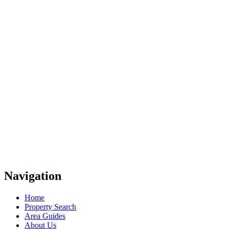
Navigation
Home
Property Search
Area Guides
About Us