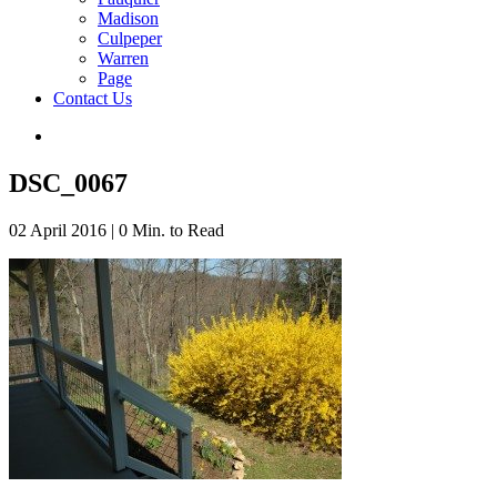
Madison
Culpeper
Warren
Page
Contact Us
DSC_0067
02 April 2016
|
0 Min. to Read