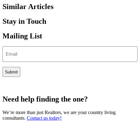
Similar Articles
Stay in Touch
Mailing List
Email
Need help finding the one?
We’re more than just Realtors, we are your country living
consultants.
Contact us today!