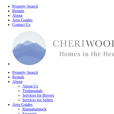
Property Search
Rentals
About
Area Guides
Contact Us
Property Search
Rentals
About
About Us
Testimonials
Services for Buyers
Services for Sellers
Area Guides
Rappahannock
Fauquier