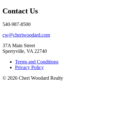
Contact Us
540-987-8500
cw@cheriwoodard.com
37A Main Street
Sperryville, VA 22740
Terms and Conditions
Privacy Policy
© 2026 Cheri Woodard Realty