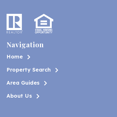
Navigation
Home
Property Search
Area Guides
About Us