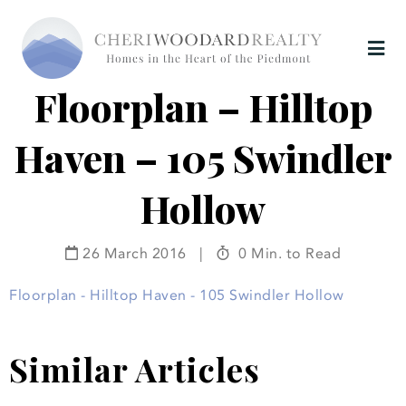
Floorplan – Hilltop
Haven – 105 Swindler
Hollow
26 March 2016
|
0 Min. to Read
Floorplan - Hilltop Haven - 105 Swindler Hollow
Similar Articles