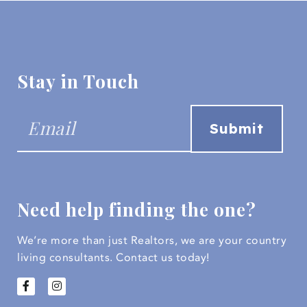
Stay in Touch
Need help finding the one?
We’re more than just Realtors, we are your country
living consultants.
Contact us today!