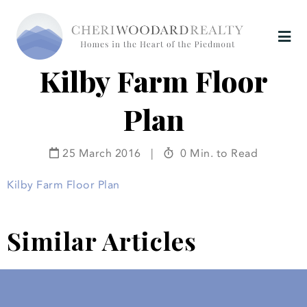
Kilby Farm Floor
Plan
25 March 2016
|
0 Min. to Read
Kilby Farm Floor Plan
Similar Articles