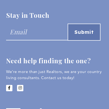
Stay in Touch
Need help finding the one?
We’re more than just Realtors, we are your country
living consultants.
Contact us today!