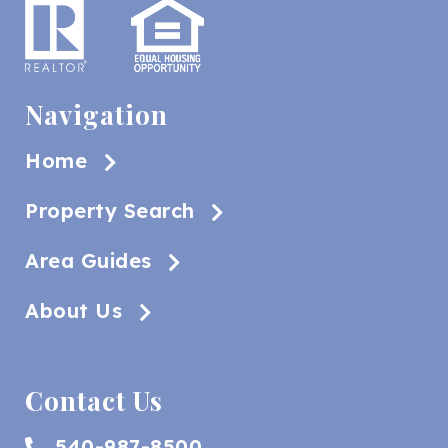
Navigation
Home
Property Search
Area Guides
About Us
Contact Us
540-987-8500