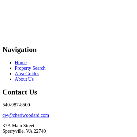
Navigation
Home
Property Search
Area Guides
About Us
Contact Us
540-987-8500
cw@cheriwoodard.com
37A Main Street
Sperryville, VA 22740