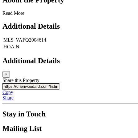
Read More
Additional Details
MLS
VAFQ2004614
HOA
N
Additional Details
×
Share this Property
Copy
Share
Stay in Touch
Mailing List