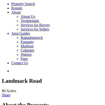
Property Search
Rentals
About
About Us
Testimonials
Services for Buyers
Services for Sellers
Area Guides
Rappahannock
Fauquier
Madison
Culpeper
Warren
Page
Contact Us
Landmark Road
$0
Active
Share
About the Property