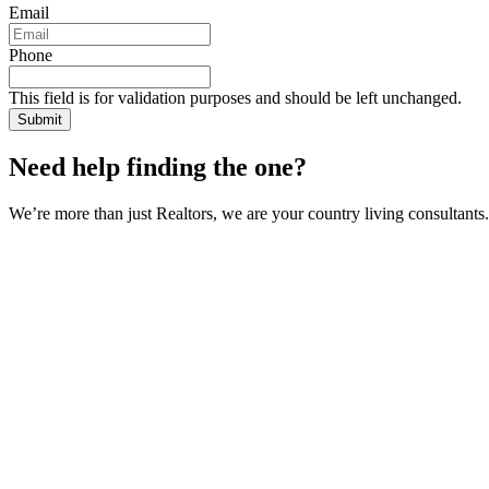
Email
Phone
This field is for validation purposes and should be left unchanged.
Need help finding the one?
We’re more than just Realtors, we are your country living consultants