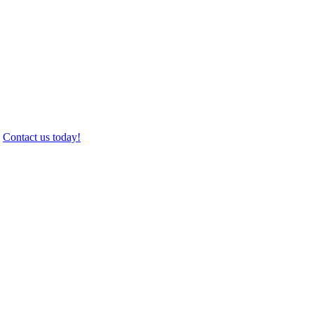
.
Contact us today!