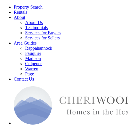
Property Search
Rentals
About
About Us
Testimonials
Services for Buyers
Services for Sellers
Area Guides
Rappahannock
Fauquier
Madison
Culpeper
Warren
Page
Contact Us