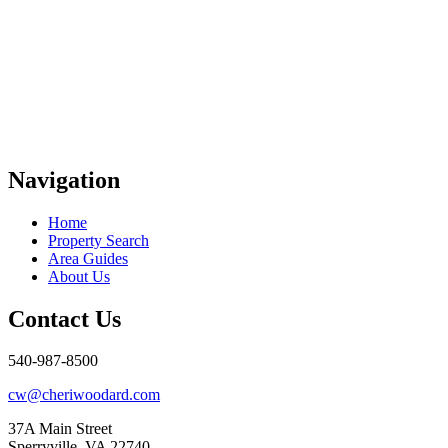
Navigation
Home
Property Search
Area Guides
About Us
Contact Us
540-987-8500
cw@cheriwoodard.com
37A Main Street
Sperryville, VA 22740