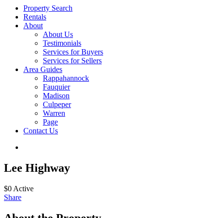
Property Search
Rentals
About
About Us
Testimonials
Services for Buyers
Services for Sellers
Area Guides
Rappahannock
Fauquier
Madison
Culpeper
Warren
Page
Contact Us
Lee Highway
$0
Active
Share
About the Property