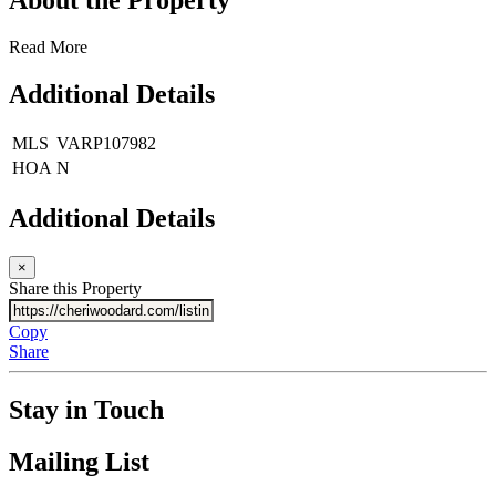
Read More
Additional Details
MLS
VARP107982
HOA
N
Additional Details
×
Share this Property
Copy
Share
Stay in Touch
Mailing List