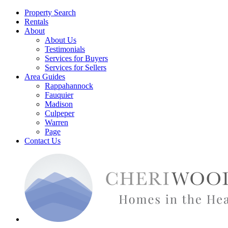
Property Search
Rentals
About
About Us
Testimonials
Services for Buyers
Services for Sellers
Area Guides
Rappahannock
Fauquier
Madison
Culpeper
Warren
Page
Contact Us