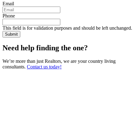
Email
Phone
This field is for validation purposes and should be left unchanged.
Need help finding the one?
We’re more than just Realtors, we are your country living
consultants.
Contact us today!