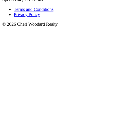
Terms and Conditions
Privacy Policy
© 2026 Cheri Woodard Realty