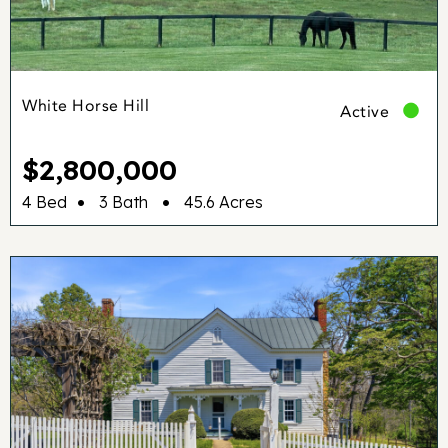
White Horse Hill
Active
$2,800,000
•
•
4 Bed
3 Bath
45.6 Acres