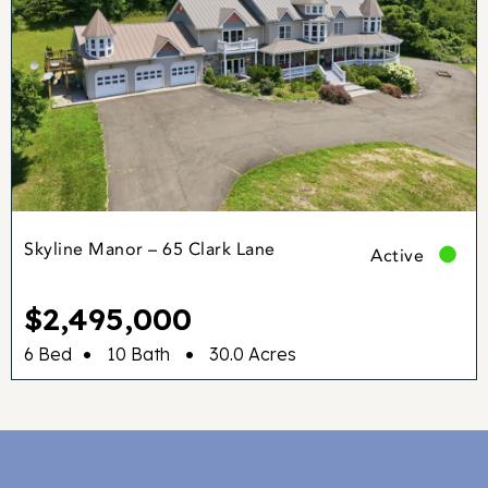
Skyline Manor – 65 Clark Lane
Active
$2,495,000
•
•
6 Bed
10 Bath
30.0 Acres