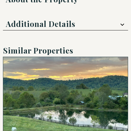
Additional Details
Similar Properties