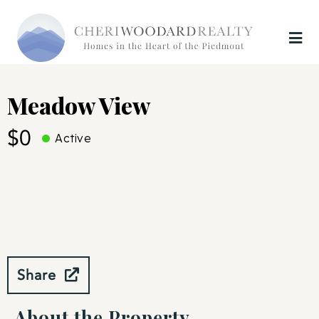
Meadow View
$0
Active
Share
About the Property