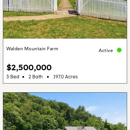
Walden Mountain Farm
Active
$2,500,000
•
•
3 Bed
2 Bath
197.0 Acres