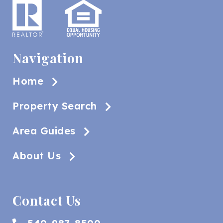
Navigation
Home
Property Search
Area Guides
About Us
Contact Us