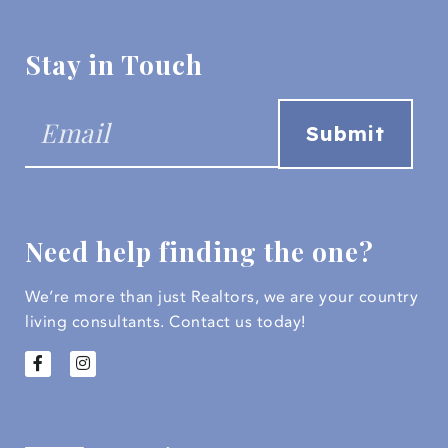
Stay in Touch
Need help finding the one?
We’re more than just Realtors, we are your country
living consultants.
Contact us today!