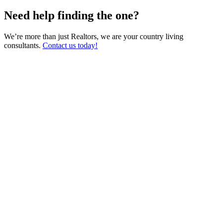
Need help finding the one?
We’re more than just Realtors, we are your country living
consultants.
Contact us today!