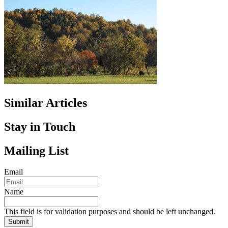
Similar Articles
Stay in Touch
Mailing List
Email
Name
This field is for validation purposes and should be left unchanged.