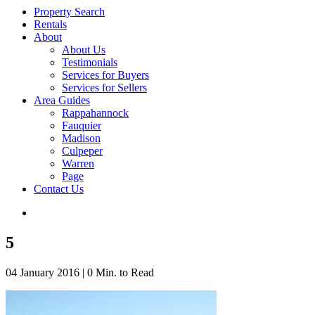
Property Search
Rentals
About
About Us
Testimonials
Services for Buyers
Services for Sellers
Area Guides
Rappahannock
Fauquier
Madison
Culpeper
Warren
Page
Contact Us
5
04 January 2016
|
0 Min. to Read