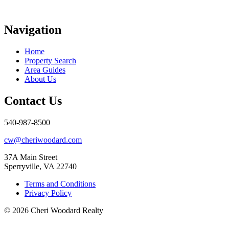
Navigation
Home
Property Search
Area Guides
About Us
Contact Us
540-987-8500
cw@cheriwoodard.com
37A Main Street
Sperryville, VA 22740
Terms and Conditions
Privacy Policy
© 2026 Cheri Woodard Realty