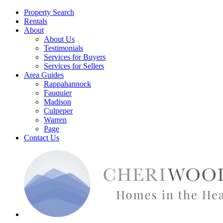
Property Search
Rentals
About
About Us
Testimonials
Services for Buyers
Services for Sellers
Area Guides
Rappahannock
Fauquier
Madison
Culpeper
Warren
Page
Contact Us