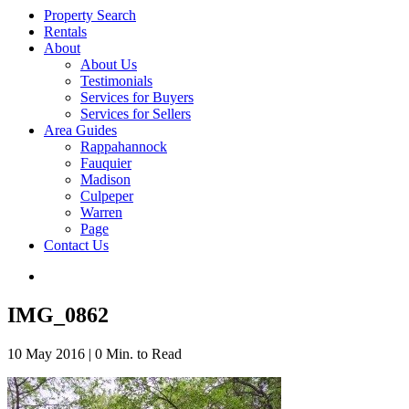
Property Search
Rentals
About
About Us
Testimonials
Services for Buyers
Services for Sellers
Area Guides
Rappahannock
Fauquier
Madison
Culpeper
Warren
Page
Contact Us
IMG_0862
10 May 2016
|
0 Min. to Read