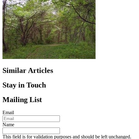
Similar Articles
Stay in Touch
Mailing List
Email
Name
This field is for validation purposes and should be left unchanged.