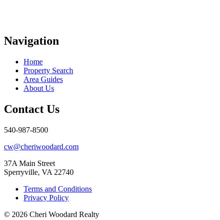
Navigation
Home
Property Search
Area Guides
About Us
Contact Us
540-987-8500
cw@cheriwoodard.com
37A Main Street
Sperryville, VA 22740
Terms and Conditions
Privacy Policy
© 2026 Cheri Woodard Realty