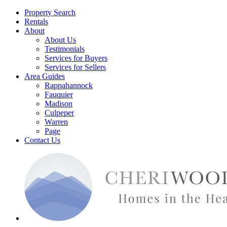
Property Search
Rentals
About
About Us
Testimonials
Services for Buyers
Services for Sellers
Area Guides
Rappahannock
Fauquier
Madison
Culpeper
Warren
Page
Contact Us