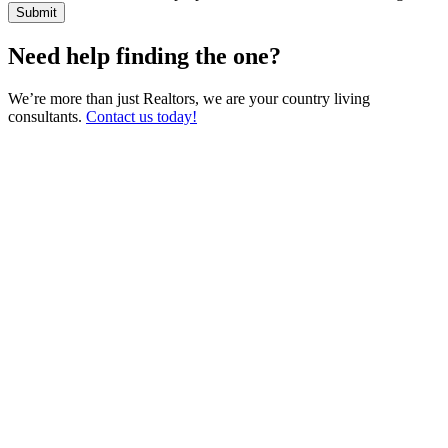
Need help finding the one?
We’re more than just Realtors, we are your country living
consultants.
Contact us today!