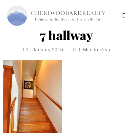
7 hallway
11 January 2016
|
0 Min. to Read