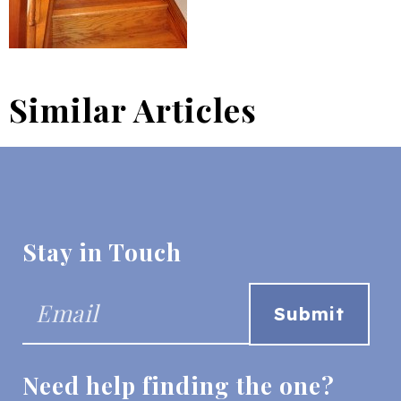
Similar Articles
Stay in Touch
Need help finding the one?