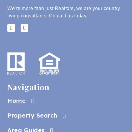
We’re more than just Realtors, we are your country
living consultants.
Contact us today!
Navigation
Home
Property Search
Area Guides