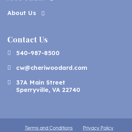
About Us
Contact Us
540-987-8500
cw@cheriwoodard.com
37A Main Street
Sperryville, VA 22740
Terms and Conditions
Privacy Policy